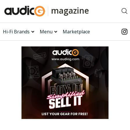
magazine
Hi-Fi Brands
Menu
Marketplace