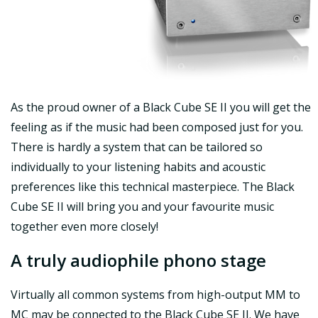
As the proud owner of a Black Cube SE II you will get the
feeling as if the music had been composed just for you.
There is hardly a system that can be tailored so
individually to your listening habits and acoustic
preferences like this technical masterpiece. The Black
Cube SE II will bring you and your favourite music
together even more closely!
A truly audiophile phono stage
Virtually all common systems from high-output MM to
MC may be connected to the Black Cube SE II. We have