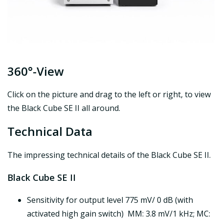
360°-View
Click on the picture and drag to the left or right, to view
the Black Cube SE II all around.
Technical Data
The impressing technical details of the Black Cube SE II.
Black Cube SE II
Sensitivity for output level 775 mV/ 0 dB (with
activated high gain switch) MM: 3.8 mV/1 kHz; MC: