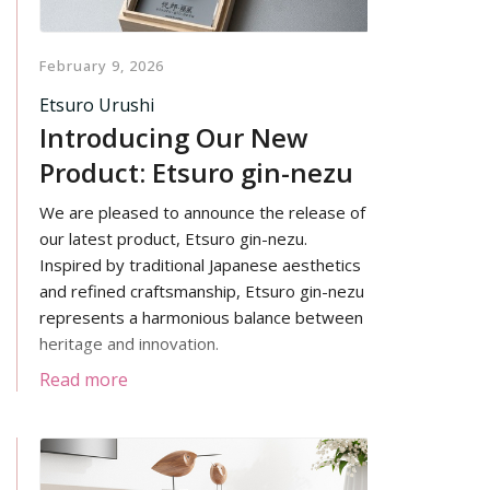
February 9, 2026
Etsuro Urushi
Introducing Our New
Product: Etsuro gin-nezu
We are pleased to announce the release of
our latest product, Etsuro gin-nezu.
Inspired by traditional Japanese aesthetics
and refined craftsmanship, Etsuro gin-nezu
represents a harmonious balance between
heritage and innovation.
Read more