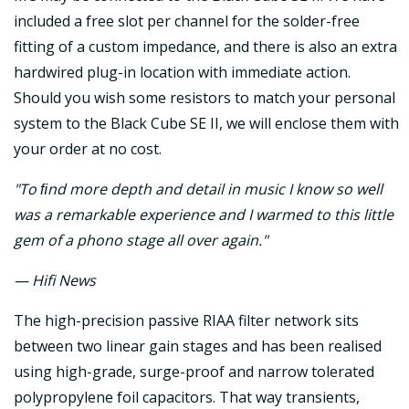
included a free slot per channel for the solder-free
fitting of a custom impedance, and there is also an extra
hardwired plug-in location with immediate action.
Should you wish some resistors to match your personal
system to the Black Cube SE II, we will enclose them with
your order at no cost.
"To ﬁnd more depth and detail in music I know so well
was a remarkable experience and I warmed to this little
gem of a phono stage all over again."
— Hifi News
The high-precision passive RIAA filter network sits
between two linear gain stages and has been realised
using high-grade, surge-proof and narrow tolerated
polypropylene foil capacitors. That way transients,