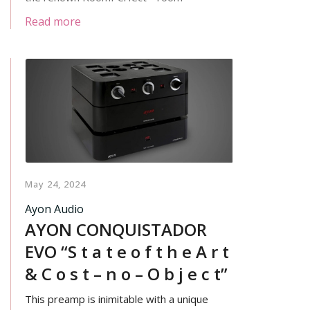
calibration.
Read more
May 24, 2024
Ayon Audio
AYON CONQUISTADOR
EVO “S t a t e o f t h e A r t
& C o s t – n o – O b j e c t”
This preamp is inimitable with a unique