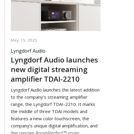
May 15, 2025
Lyngdorf Audio
Lyngdorf Audio launches
new digital streaming
amplifier TDAI-2210
Lyngdorf Audio launches the latest addition
to the company’s streaming amplifier
range, the Lyngdorf TDAI-2210. It marks
the middle of three TDAI models and
features a new color touchscreen, the
company’s unique digital amplification, and
the renown RoomPerfect™ room