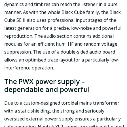
dynamics and timbres can reach the listener in a pure
manner. As with the whole Black Cube family, the Black
Cube SE II also uses professional input stages of the
latest generation for a precise, low-noise and powerful
reproduction. The audio section contains additional
modules for an efficient hum, HF and random voltage
suppression. The use of a double-sided audio board
allows an optimised trace layout for a particularly low-
interference operation.
The PWX power supply –
dependable and powerful
Due to a custom-designed toroidal mains transformer
with a static shielding, the strong and seriously
oversized external power supply ensures a particularly
safe operation. Neutrik XLR connectors with gold-plated