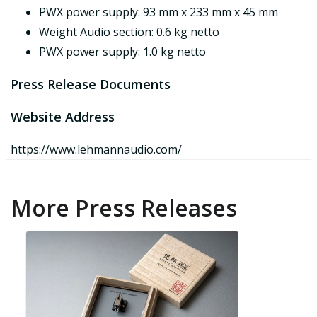
PWX power supply: 93 mm x 233 mm x 45 mm
Weight Audio section: 0.6 kg netto
PWX power supply: 1.0 kg netto
Press Release Documents
Website Address
https://www.lehmannaudio.com/
More Press Releases