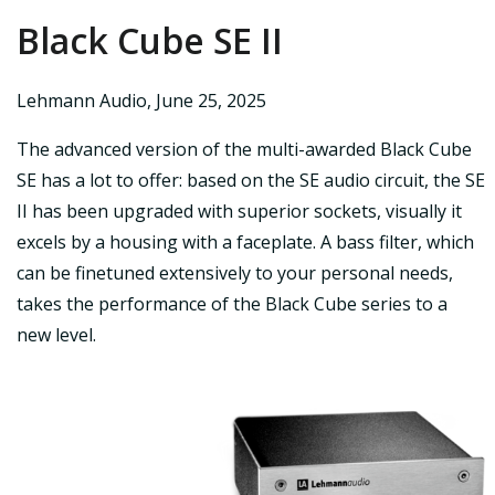
Black Cube SE II
Lehmann Audio
,
June 25, 2025
The advanced version of the multi-awarded Black Cube
SE has a lot to offer: based on the SE audio circuit, the SE
II has been upgraded with superior sockets, visually it
excels by a housing with a faceplate. A bass filter, which
can be finetuned extensively to your personal needs,
takes the performance of the Black Cube series to a
new level.