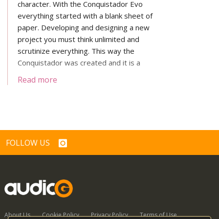
character. With the Conquistador Evo
everything started with a blank sheet of
paper. Developing and designing a new
project you must think unlimited and
scrutinize everything. This way the
Conquistador was created and it is a
highlight in design and engineering art.
Read more
FOLLOW US
About Us
Cookie Policy
Privacy Policy
Terms of Use