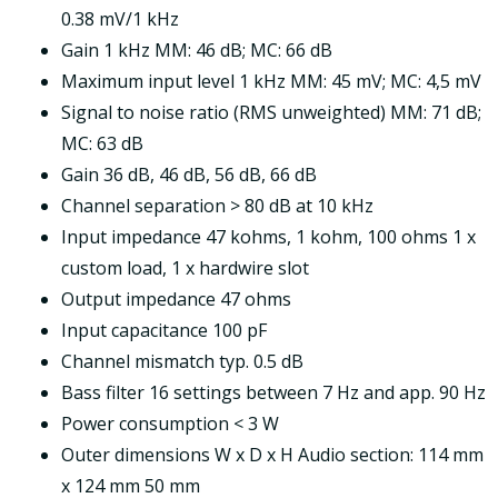
0.38 mV/1 kHz
Gain 1 kHz MM: 46 dB; MC: 66 dB
Maximum input level 1 kHz MM: 45 mV; MC: 4,5 mV
Signal to noise ratio (RMS unweighted) MM: 71 dB;
MC: 63 dB
Gain 36 dB, 46 dB, 56 dB, 66 dB
Channel separation > 80 dB at 10 kHz
Input impedance 47 kohms, 1 kohm, 100 ohms 1 x
custom load, 1 x hardwire slot
Output impedance 47 ohms
Input capacitance 100 pF
Channel mismatch typ. 0.5 dB
Bass filter 16 settings between 7 Hz and app. 90 Hz
Power consumption < 3 W
Outer dimensions W x D x H Audio section: 114 mm
x 124 mm 50 mm