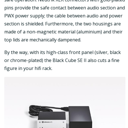
pins provide the safe contact between audio section and
PWX power supply; the cable between audio and power
section is shielded. Furthermore, the two housings are
made of a non-magnetic material (aluminium) and their
top lids are mechanically dampened.
By the way, with its high-class front panel (silver, black
or chrome-plated) the Black Cube SE II also cuts a fine
figure in your hifi rack.