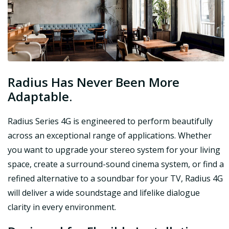
Radius Has Never Been More
Adaptable.
Radius Series 4G is engineered to perform beautifully
across an exceptional range of applications. Whether
you want to upgrade your stereo system for your living
space, create a surround-sound cinema system, or find a
refined alternative to a soundbar for your TV, Radius 4G
will deliver a wide soundstage and lifelike dialogue
clarity in every environment.