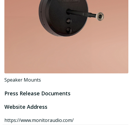
Speaker Mounts
Press Release Documents
Website Address
https://www.monitoraudio.com/