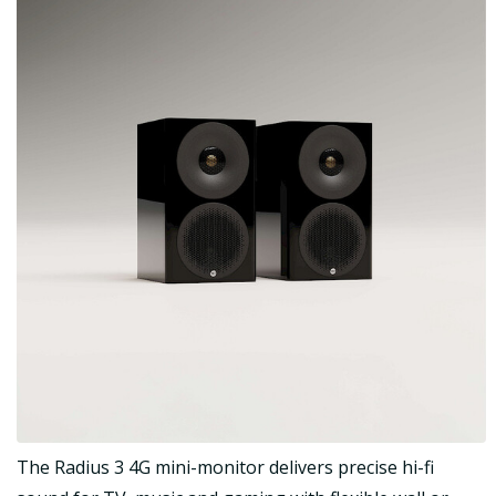
The Radius 3 4G mini-monitor delivers precise hi-fi