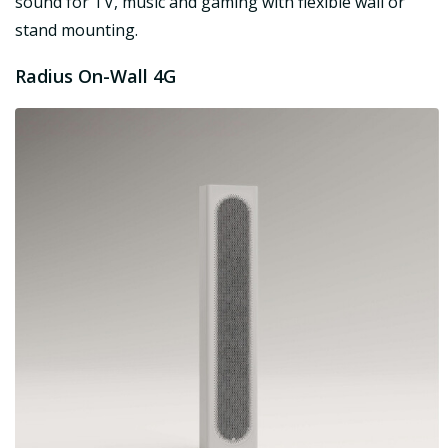
sound for TV, music and gaming with flexible wall or
stand mounting.
Radius On-Wall 4G