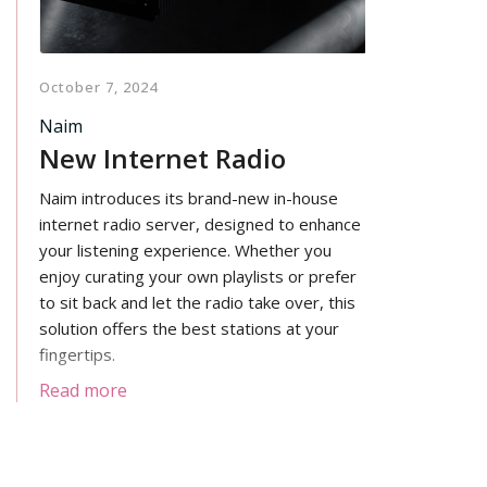
October 7, 2024
Naim
New Internet Radio
Naim introduces its brand-new in-house
internet radio server, designed to enhance
your listening experience. Whether you
enjoy curating your own playlists or prefer
to sit back and let the radio take over, this
solution offers the best stations at your
fingertips.
Read more