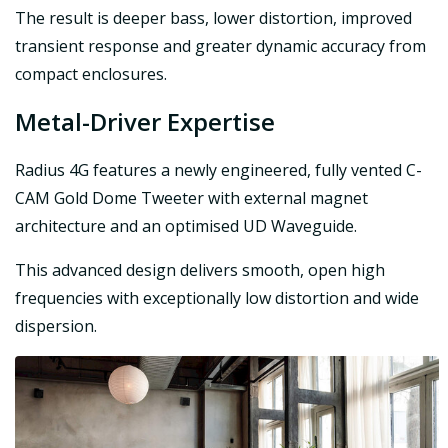
The result is deeper bass, lower distortion, improved
transient response and greater dynamic accuracy from
compact enclosures.
Metal-Driver Expertise
Radius 4G features a newly engineered, fully vented C-
CAM Gold Dome Tweeter with external magnet
architecture and an optimised UD Waveguide.
This advanced design delivers smooth, open high
frequencies with exceptionally low distortion and wide
dispersion.