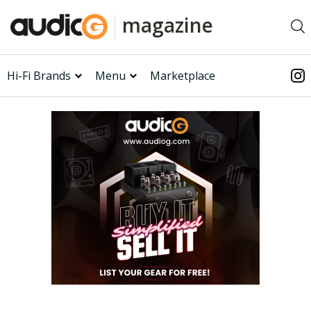
magazine
Hi-Fi Brands
Menu
Marketplace