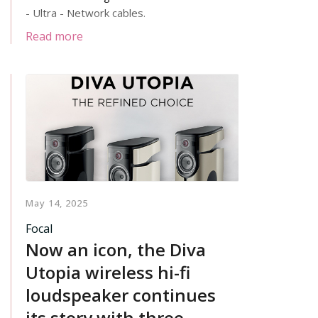
- Ultra - Network cables.
Read more
May 14, 2025
Focal
Now an icon, the Diva
Utopia wireless hi-fi
loudspeaker continues
its story with three