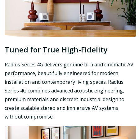
Tuned for True High-Fidelity
Radius Series 4G delivers genuine hi-fi and cinematic AV
performance, beautifully engineered for modern
installation and contemporary living spaces. Radius
Series 4G combines advanced acoustic engineering,
premium materials and discreet industrial design to
create scalable stereo and immersive AV systems
without compromise.