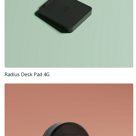
Radius Desk Pad 4G