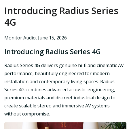
Introducing Radius Series
4G
Monitor Audio
,
June 15, 2026
Introducing Radius Series 4G
Radius Series 4G delivers genuine hi-fi and cinematic AV
performance, beautifully engineered for modern
installation and contemporary living spaces. Radius
Series 4G combines advanced acoustic engineering,
premium materials and discreet industrial design to
create scalable stereo and immersive AV systems
without compromise.