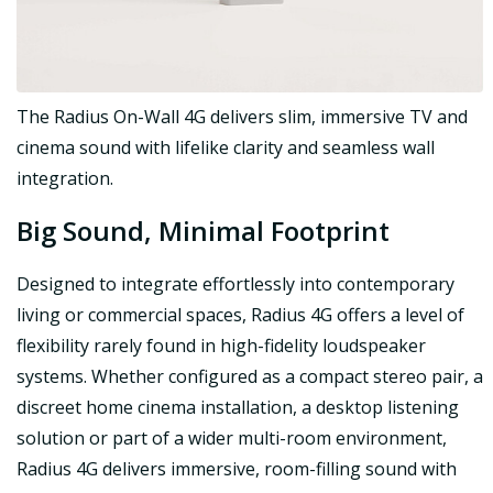
The Radius On-Wall 4G delivers slim, immersive TV and
cinema sound with lifelike clarity and seamless wall
integration.
Big Sound, Minimal Footprint
Designed to integrate effortlessly into contemporary
living or commercial spaces, Radius 4G offers a level of
flexibility rarely found in high-fidelity loudspeaker
systems. Whether configured as a compact stereo pair, a
discreet home cinema installation, a desktop listening
solution or part of a wider multi-room environment,
Radius 4G delivers immersive, room-filling sound with