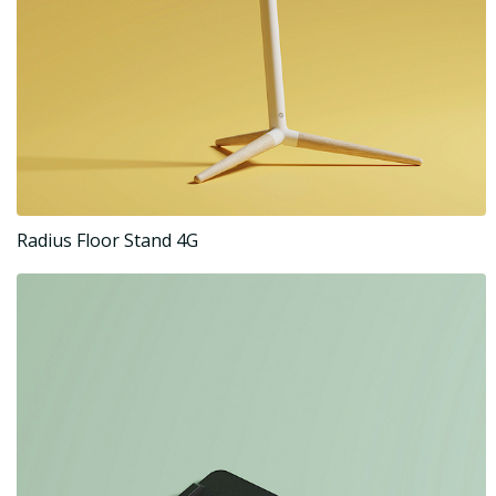
Radius Floor Stand 4G