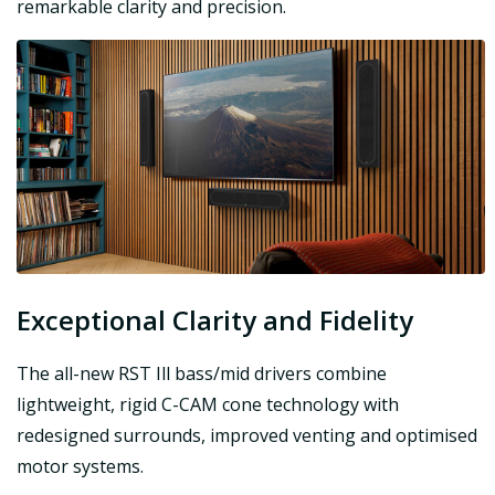
remarkable clarity and precision.
Exceptional Clarity and Fidelity
The all-new RST Ill bass/mid drivers combine
lightweight, rigid C-CAM cone technology with
redesigned surrounds, improved venting and optimised
motor systems.