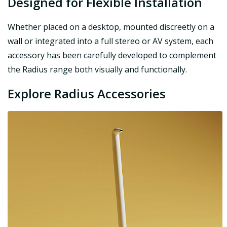
Designed for Flexible Installation
Whether placed on a desktop, mounted discreetly on a
wall or integrated into a full stereo or AV system, each
accessory has been carefully developed to complement
the Radius range both visually and functionally.
Explore Radius Accessories