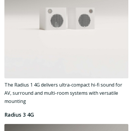
The Radius 1 4G delivers ultra-compact hi-fi sound for
AV, surround and multi-room systems with versatile
mounting
Radius 3 4G