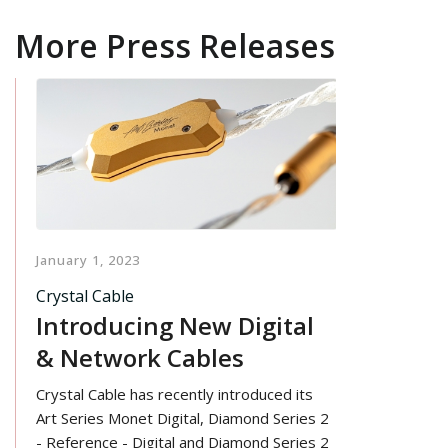
More Press Releases
January 1, 2023
Crystal Cable
Introducing New Digital
& Network Cables
Crystal Cable has recently introduced its
Art Series Monet Digital, Diamond Series 2
- Reference - Digital and Diamond Series 2