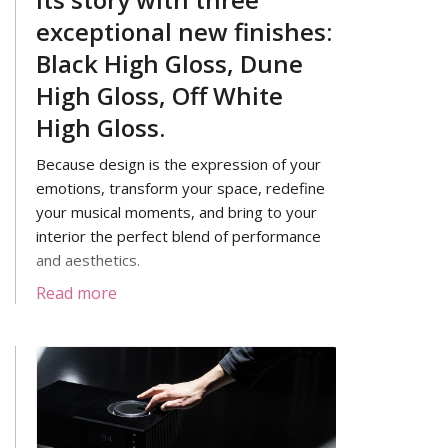
exceptional new finishes:
Black High Gloss, Dune
High Gloss, Off White
High Gloss.
Because design is the expression of your
emotions, transform your space, redefine
your musical moments, and bring to your
interior the perfect blend of performance
and aesthetics.
Read more