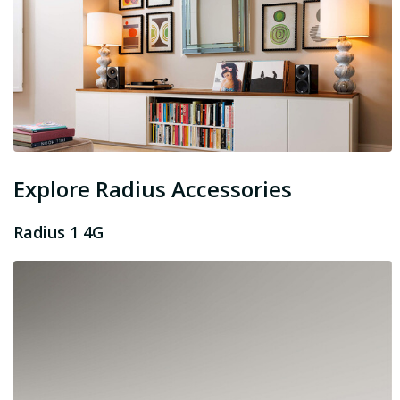
Explore Radius Accessories
Radius 1 4G