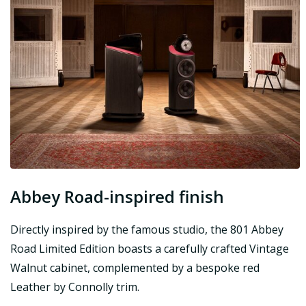
Abbey Road-inspired finish
Directly inspired by the famous studio, the 801 Abbey
Road Limited Edition boasts a carefully crafted Vintage
Walnut cabinet, complemented by a bespoke red
Leather by Connolly trim.