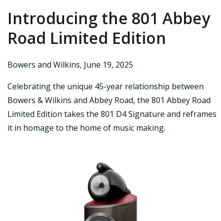
Introducing the 801 Abbey
Road Limited Edition
Bowers and Wilkins
,
June 19, 2025
Celebrating the unique 45-year relationship between
Bowers & Wilkins and Abbey Road, the 801 Abbey Road
Limited Edition takes the 801 D4 Signature and reframes
it in homage to the home of music making.