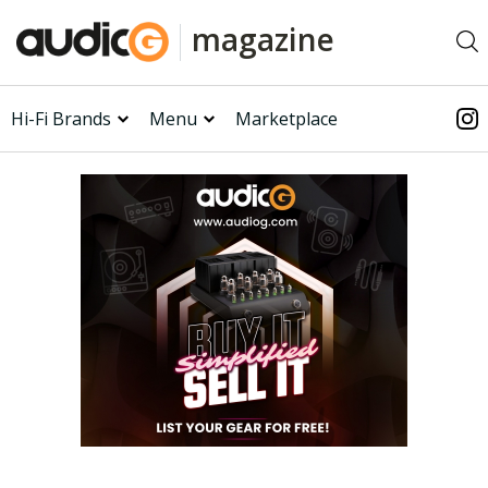
magazine
Hi-Fi Brands
Menu
Marketplace