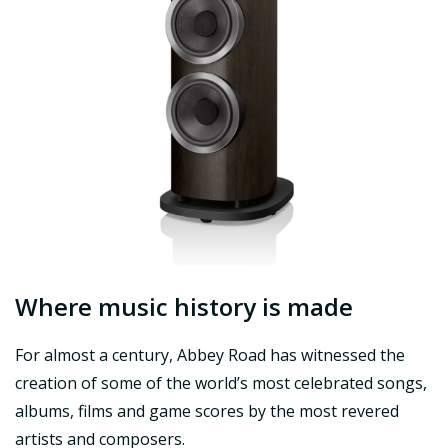
Where music history is made
For almost a century, Abbey Road has witnessed the
creation of some of the world’s most celebrated songs,
albums, films and game scores by the most revered
artists and composers.