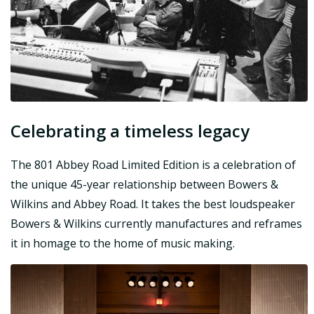
Celebrating a timeless legacy
The 801 Abbey Road Limited Edition is a celebration of
the unique 45-year relationship between Bowers &
Wilkins and Abbey Road. It takes the best loudspeaker
Bowers & Wilkins currently manufactures and reframes
it in homage to the home of music making.