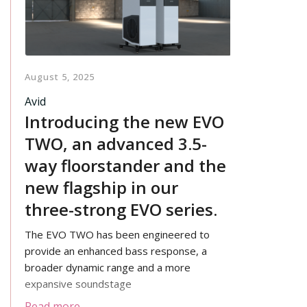
August 5, 2025
Avid
Introducing the new EVO
TWO, an advanced 3.5-
way floorstander and the
new flagship in our
three-strong EVO series.
The EVO TWO has been engineered to
provide an enhanced bass response, a
broader dynamic range and a more
expansive soundstage
Read more