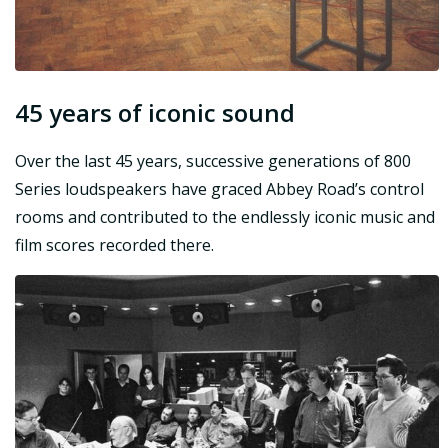
45 years of iconic sound
Over the last 45 years, successive generations of 800
Series loudspeakers have graced Abbey Road’s control
rooms and contributed to the endlessly iconic music and
film scores recorded there.