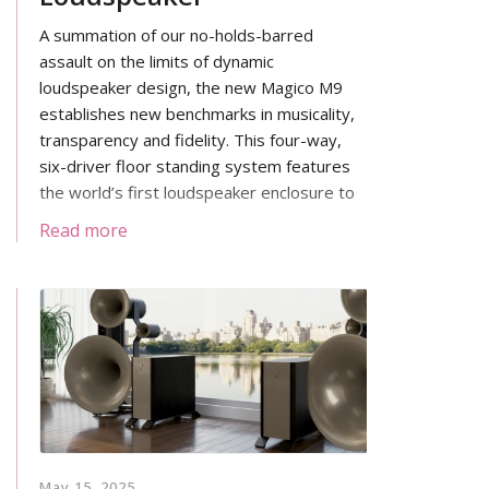
A summation of our no-holds-barred
assault on the limits of dynamic
loudspeaker design, the new Magico M9
establishes new benchmarks in musicality,
transparency and fidelity. This four-way,
six-driver floor standing system features
the world’s first loudspeaker enclosure to
combine inner and outer skins of carbon
Read more
fiber with a revolutionary aluminum
honeycomb core.
May 15, 2025