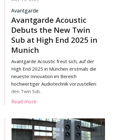
Avantgarde
Avantgarde Acoustic
Debuts the New Twin
Sub at High End 2025 in
Munich
Avantgarde Acoustic freut sich, auf der
High End 2025 in München erstmals die
neueste Innovation im Bereich
hochwertiger Audiotechnik vorzustellen:
den Twin Sub.
Read more