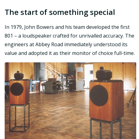
The start of something special
In 1979, John Bowers and his team developed the first
801 – a loudspeaker crafted for unrivalled accuracy. The
engineers at Abbey Road immediately understood its
value and adopted it as their monitor of choice full-time.