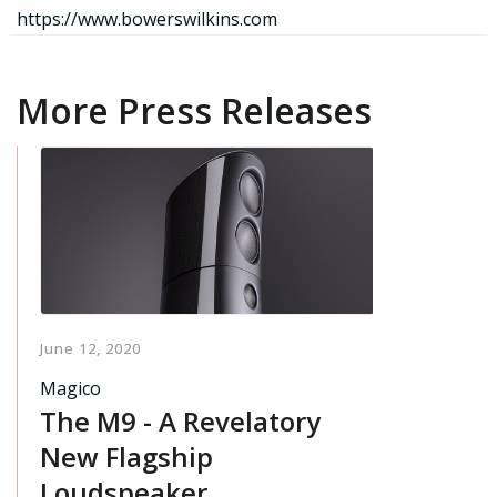
https://www.bowerswilkins.com
More Press Releases
June 12, 2020
Magico
The M9 - A Revelatory
New Flagship
Loudspeaker