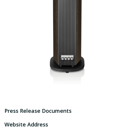
Press Release Documents
Website Address