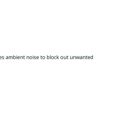
ures ambient noise to block out unwanted