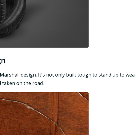
gn
n Marshall design. It's not only built tough to stand up to we
 taken on the road.