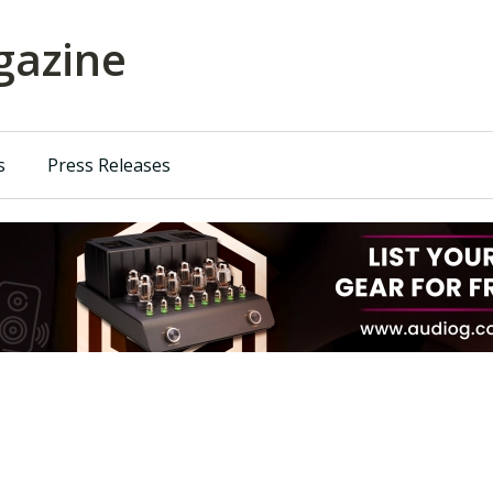
azine
s
Press Releases