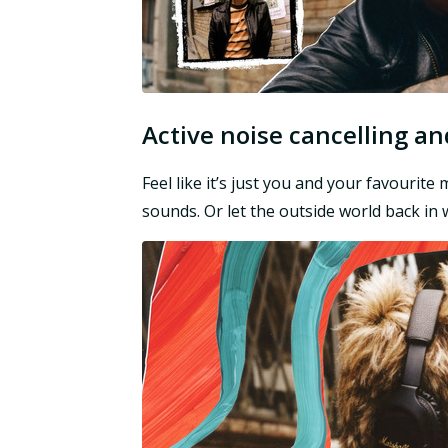
Active noise cancelling 
Feel like it’s just you and your favourit
sounds. Or let the outside world back i