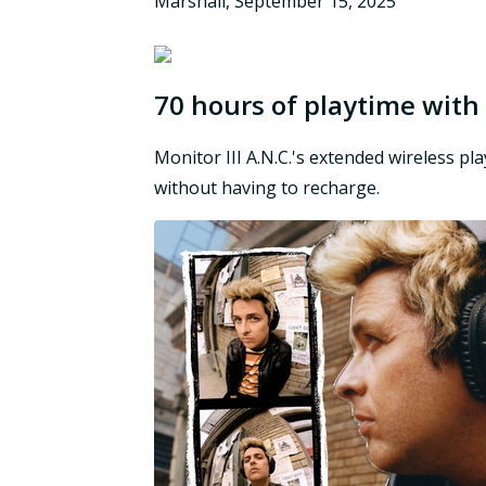
Marshall
,
September 15, 2025
70 hours of playtime with
Monitor III A.N.C.'s extended wireless pl
without having to recharge.