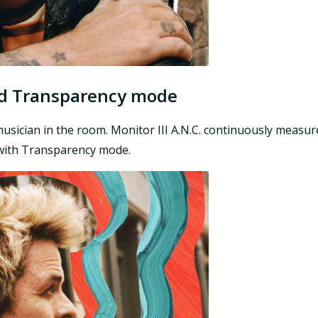
and Transparency mode
e musician in the room. Monitor III A.N.C. continuously meas
n with Transparency mode.