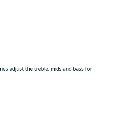
es adjust the treble, mids and bass for