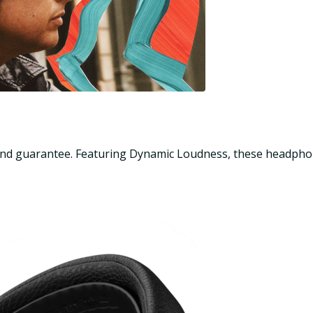
sound guarantee. Featuring Dynamic Loudness, these headphon