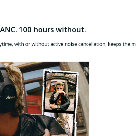
 ANC. 100 hours without.
aytime, with or without active noise cancellation, keeps the 