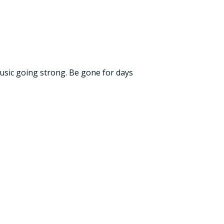
music going strong. Be gone for days