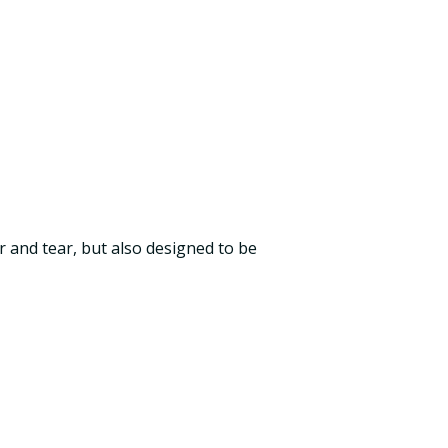
ar and tear, but also designed to be