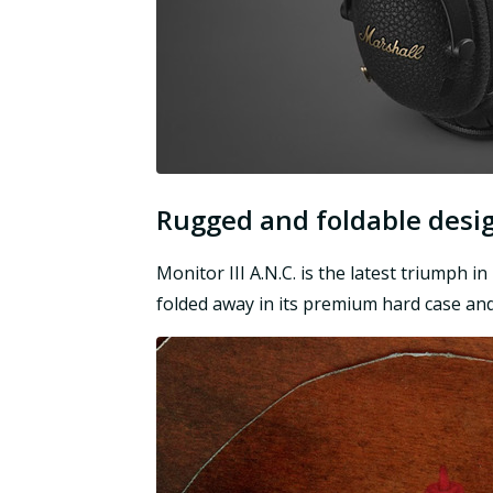
Rugged and foldable desi
Monitor III A.N.C. is the latest triumph i
folded away in its premium hard case and