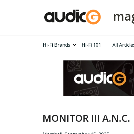
mag
Hi-Fi Brands
Hi-Fi 101
All Article
MONITOR III A.N.C.