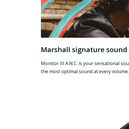
Marshall signature sound
Monitor III A.N.C. is your sensational 
the most optimal sound at every volume.