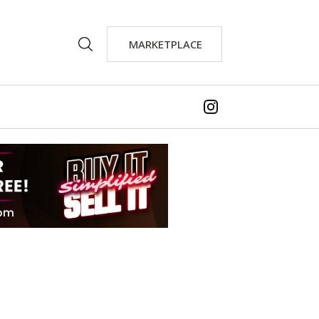
MARKETPLACE