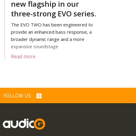
new flagship in our
three-strong EVO series.
The EVO TWO has been engineered to
provide an enhanced bass response, a
broader dynamic range and a more
expansive soundstage
Read more
FOLLOW US