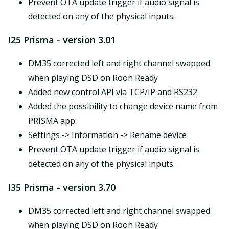
Prevent OTA update trigger if audio signal is
detected on any of the physical inputs.
I25 Prisma - version 3.01
DM35 corrected left and right channel swapped
when playing DSD on Roon Ready
Added new control API via TCP/IP and RS232
Added the possibility to change device name from
PRISMA app:
Settings -> Information -> Rename device
Prevent OTA update trigger if audio signal is
detected on any of the physical inputs.
I35 Prisma - version 3.70
DM35 corrected left and right channel swapped
when playing DSD on Roon Ready