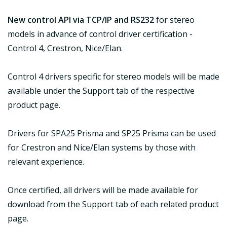
New control API via TCP/IP and RS232
for stereo
models in advance of control driver certification -
Control 4, Crestron, Nice/Elan.
Control 4 drivers specific for stereo models will be made
available under the Support tab of the respective
product page.
Drivers for SPA25 Prisma and SP25 Prisma can be used
for Crestron and Nice/Elan systems by those with
relevant experience.
Once certified, all drivers will be made available for
download from the Support tab of each related product
page.