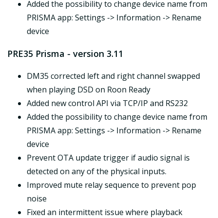
Added the possibility to change device name from
PRISMA app: Settings -> Information -> Rename
device
PRE35 Prisma - version 3.11
DM35 corrected left and right channel swapped
when playing DSD on Roon Ready
Added new control API via TCP/IP and RS232
Added the possibility to change device name from
PRISMA app: Settings -> Information -> Rename
device
Prevent OTA update trigger if audio signal is
detected on any of the physical inputs.
Improved mute relay sequence to prevent pop
noise
Fixed an intermittent issue where playback