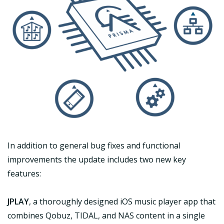
In addition to general bug fixes and functional
improvements the update includes two new key
features:
JPLAY
, a thoroughly designed iOS music player app that
combines Qobuz, TIDAL, and NAS content in a single