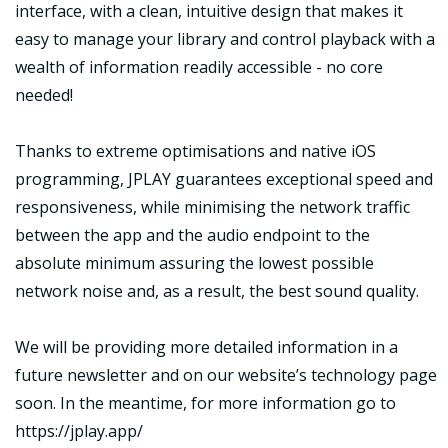
interface, with a clean, intuitive design that makes it
easy to manage your library and control playback with a
wealth of information readily accessible - no core
needed!
Thanks to extreme optimisations and native iOS
programming, JPLAY guarantees exceptional speed and
responsiveness, while minimising the network traffic
between the app and the audio endpoint to the
absolute minimum assuring the lowest possible
network noise and, as a result, the best sound quality.
We will be providing more detailed information in a
future newsletter and on our website’s technology page
soon. In the meantime, for more information go to
https://jplay.app/