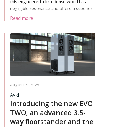
this engineered, ultra-dense wood has
negligible resonance and offers a superior
isolating housing for your LP12’s
Read more
mechanism.
August 5, 2025
Avid
Introducing the new EVO
TWO, an advanced 3.5-
way floorstander and the