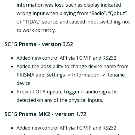
information was lost, such as display indicated
wrong input when playing from “Radio”, “Qobuz”
or “TIDAL” source, and caused input switching not
to work correctly.
SC15 Prisma - version 3.52
Added new control API via TCP/IP and RS232
Added the possibility to change device name from
PRISMA app: Settings -> Information -> Rename
device
Prevent OTA update trigger if audio signal is
detected on any of the physical inputs.
SC15 Prisma MK2 - version 1.72
Added new control API via TCP/IP and RS232