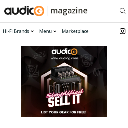
magazine
Hi-Fi Brands
Menu
Marketplace