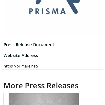
Press Release Documents
Website Address
https://primare.net/
More Press Releases