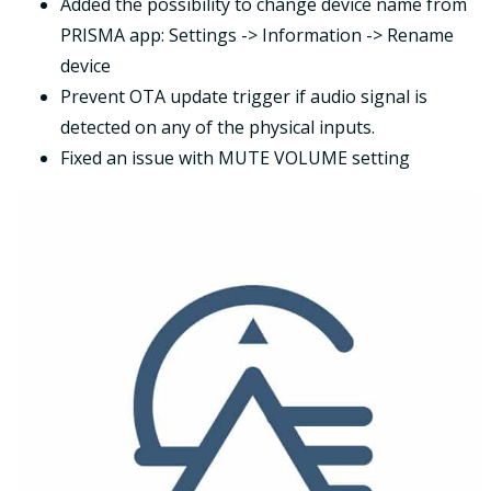
Added the possibility to change device name from
PRISMA app: Settings -> Information -> Rename
device
Prevent OTA update trigger if audio signal is
detected on any of the physical inputs.
Fixed an issue with MUTE VOLUME setting