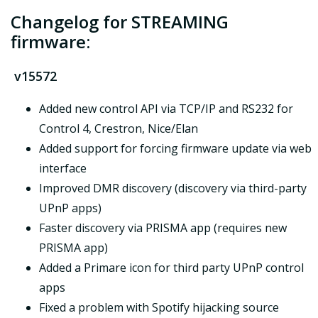
Changelog for STREAMING
firmware:
v15572
Added new control API via TCP/IP and RS232 for
Control 4, Crestron, Nice/Elan
Added support for forcing firmware update via web
interface
Improved DMR discovery (discovery via third-party
UPnP apps)
Faster discovery via PRISMA app (requires new
PRISMA app)
Added a Primare icon for third party UPnP control
apps
Fixed a problem with Spotify hijacking source