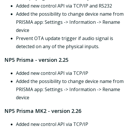
Added new control API via TCP/IP and RS232
Added the possibility to change device name from
PRISMA app: Settings -> Information -> Rename
device
Prevent OTA update trigger if audio signal is
detected on any of the physical inputs.
NP5 Prisma - version 2.25
Added new control API via TCP/IP
Added the possibility to change device name from
PRISMA app: Settings -> Information -> Rename
device
NP5 Prisma MK2 - version 2.26
Added new control API via TCP/IP