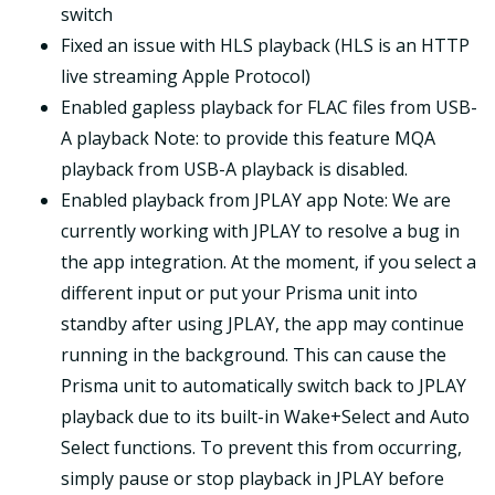
switch
Fixed an issue with HLS playback (HLS is an HTTP
live streaming Apple Protocol)
Enabled gapless playback for FLAC files from USB-
A playback Note: to provide this feature MQA
playback from USB-A playback is disabled.
Enabled playback from JPLAY app Note: We are
currently working with JPLAY to resolve a bug in
the app integration. At the moment, if you select a
different input or put your Prisma unit into
standby after using JPLAY, the app may continue
running in the background. This can cause the
Prisma unit to automatically switch back to JPLAY
playback due to its built-in Wake+Select and Auto
Select functions. To prevent this from occurring,
simply pause or stop playback in JPLAY before