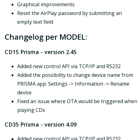
Graphical improvements
Reset the AirPlay password by submitting an
empty text field
Changelog per MODEL:
CD15 Prisma - version 2.45
Added new control API via TCP/IP and RS232
Added the possibility to change device name from
PRISMA app: Settings -> Information -> Rename
device
Fixed an issue where OTA would be triggered when
playing CDs
CD35 Prisma - version 4.09
Added new control API via TCP/IP and RS232