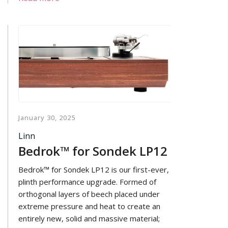
by advanced multi-stage filtering for an
exceptionally clean power rail.
January 30, 2025
Linn
Bedrok™ for Sondek LP12
Bedrok™ for Sondek LP12 is our first-ever,
plinth performance upgrade. Formed of
orthogonal layers of beech placed under
extreme pressure and heat to create an
entirely new, solid and massive material;