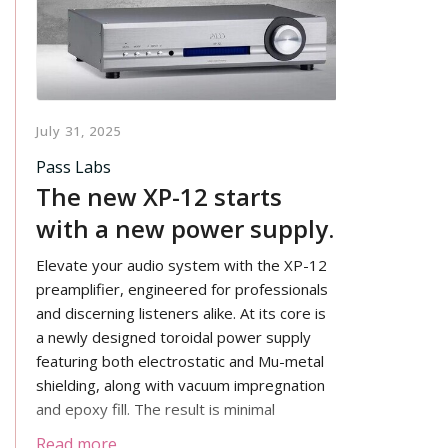
July 31, 2025
Pass Labs
The new XP-12 starts
with a new power supply.
Elevate your audio system with the XP-12
preamplifier, engineered for professionals
and discerning listeners alike. At its core is
a newly designed toroidal power supply
featuring both electrostatic and Mu-metal
shielding, along with vacuum impregnation
and epoxy fill. The result is minimal
electrical and mechanical noise, supported
Read more