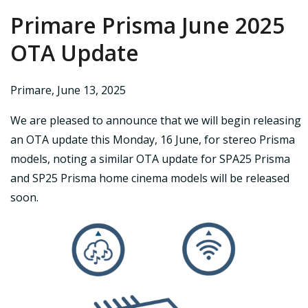
Primare Prisma June 2025
OTA Update
Primare
,
June 13, 2025
We are pleased to announce that we will begin releasing
an OTA update this Monday, 16 June, for stereo Prisma
models, noting a similar OTA update for SPA25 Prisma
and SP25 Prisma home cinema models will be released
soon.