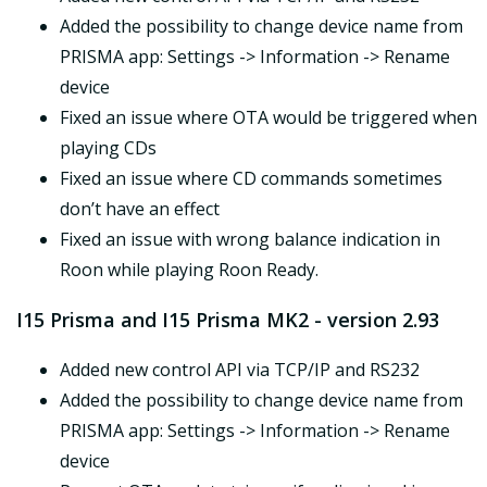
Added the possibility to change device name from
PRISMA app: Settings -> Information -> Rename
device
Fixed an issue where OTA would be triggered when
playing CDs
Fixed an issue where CD commands sometimes
don’t have an effect
Fixed an issue with wrong balance indication in
Roon while playing Roon Ready.
I15 Prisma and I15 Prisma MK2 - version 2.93
Added new control API via TCP/IP and RS232
Added the possibility to change device name from
PRISMA app: Settings -> Information -> Rename
device