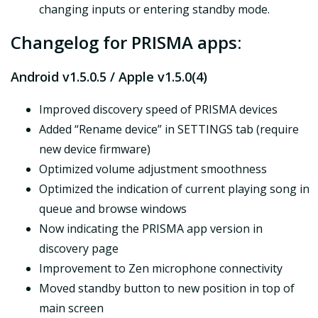
changing inputs or entering standby mode.
Changelog for PRISMA apps:
Android v1.5.0.5 / Apple v1.5.0(4)
Improved discovery speed of PRISMA devices
Added “Rename device” in SETTINGS tab (require
new device firmware)
Optimized volume adjustment smoothness
Optimized the indication of current playing song in
queue and browse windows
Now indicating the PRISMA app version in
discovery page
Improvement to Zen microphone connectivity
Moved standby button to new position in top of
main screen