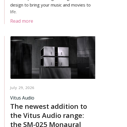
design to bring your music and movies to
life.
Read more
July 29, 2026
Vitus Audio
The newest addition to
the Vitus Audio range:
the SM-025 Monaural