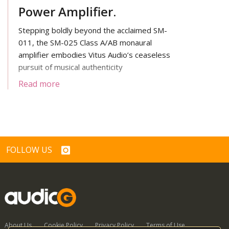
Power Amplifier.
Stepping boldly beyond the acclaimed SM-
011, the SM-025 Class A/AB monaural
amplifier embodies Vitus Audio’s ceaseless
pursuit of musical authenticity
Read more
FOLLOW US
About Us
Cookie Policy
Privacy Policy
Terms of Use