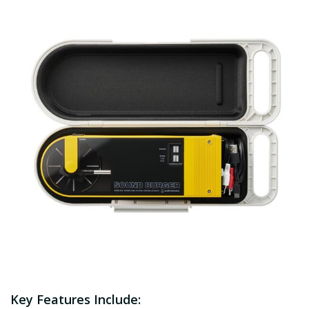
Key Features Include: