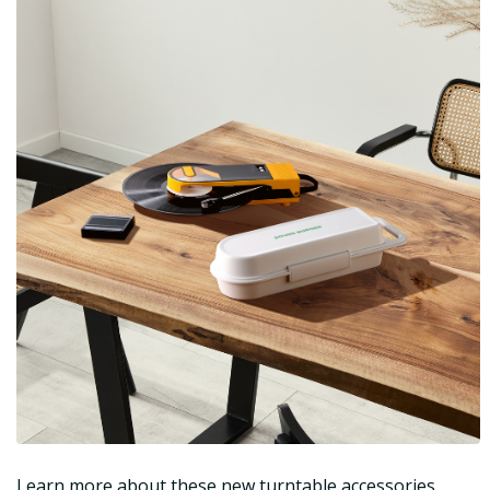
Learn more about these new turntable accessories