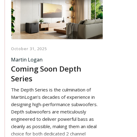
October 31, 2025
Martin Logan
Coming Soon Depth
Series
The Depth Series is the culmination of
MartinLogan’s decades of experience in
designing high-performance subwoofers.
Depth subwoofers are meticulously
engineered to deliver powerful bass as
cleanly as possible, making them an ideal
choice for both dedicated 2 channel