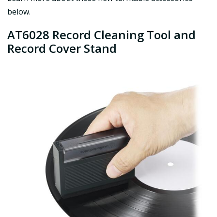
below.
AT6028 Record Cleaning Tool and
Record Cover Stand