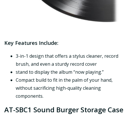
Key Features Include:
3-in-1 design that offers a stylus cleaner, record
brush, and even a sturdy record cover
stand to display the album “now playing.”
Compact build to fit in the palm of your hand,
without sacrificing high-quality cleaning
components.
AT-SBC1 Sound Burger Storage Case