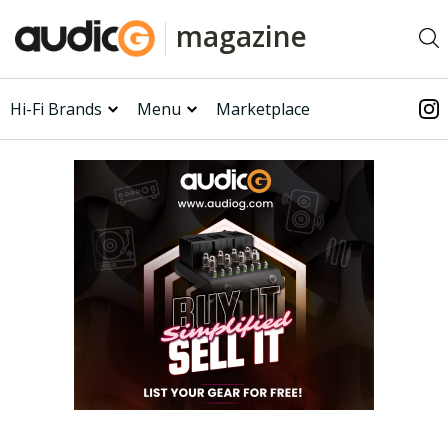
magazine
Hi-Fi Brands
Menu
Marketplace