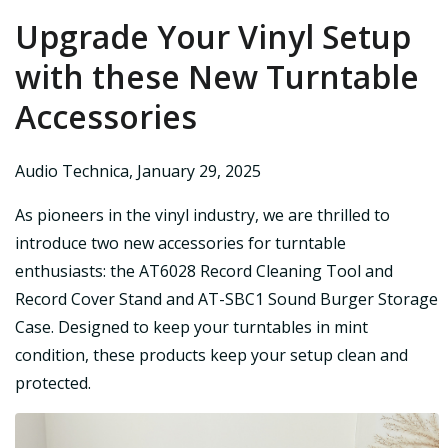
Upgrade Your Vinyl Setup
with these New Turntable
Accessories
Audio Technica
,
January 29, 2025
As pioneers in the vinyl industry, we are thrilled to
introduce two new accessories for turntable
enthusiasts: the AT6028 Record Cleaning Tool and
Record Cover Stand and AT-SBC1 Sound Burger Storage
Case. Designed to keep your turntables in mint
condition, these products keep your setup clean and
protected.