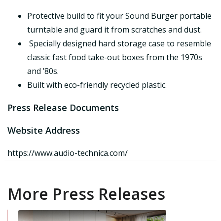
Protective build to fit your Sound Burger portable
turntable and guard it from scratches and dust.
Specially designed hard storage case to resemble
classic fast food take-out boxes from the 1970s
and ’80s.
Built with eco-friendly recycled plastic.
Press Release Documents
Website Address
https://www.audio-technica.com/
More Press Releases