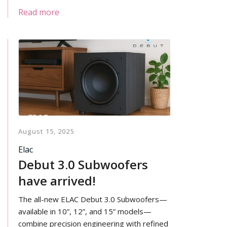
systems, home theater, or anything in
Read more
between. The force-canceling woofer
layout all but eliminates performance-
robbing cabinet resonances, allowing the
custom Carbon Aerocore woofers to
deliver pure bass energy without
coloration.
August 15, 2025
Elac
Debut 3.0 Subwoofers
have arrived!
The all-new ELAC Debut 3.0 Subwoofers—
available in 10”, 12”, and 15” models—
combine precision engineering with refined