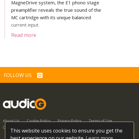
MagneDrive system, the E1 phono stage
preamplifier reveals the true sound of the
MC cartridge with its unique balanced
current input.
Read more
FOLLOW US
About Us
Cookie Policy
Privacy Policy
Terms of Use
Contact Us
This website uses cookies to ensure you get the
best experience on our website.
Learn more