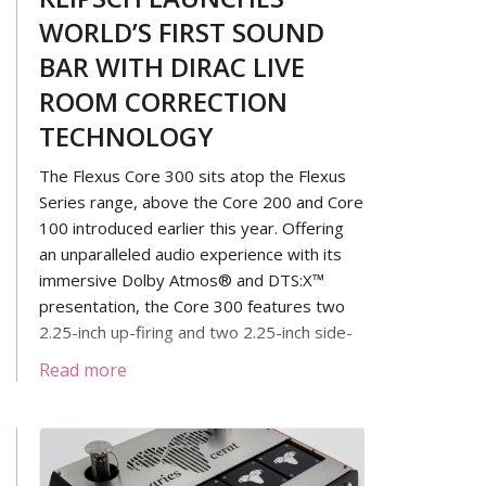
WORLD’S FIRST SOUND
BAR WITH DIRAC LIVE
ROOM CORRECTION
TECHNOLOGY
The Flexus Core 300 sits atop the Flexus
Series range, above the Core 200 and Core
100 introduced earlier this year. Offering
an unparalleled audio experience with its
immersive Dolby Atmos® and DTS:X™
presentation, the Core 300 features two
2.25-inch up-firing and two 2.25-inch side-
firing drivers, complemented by four front-
Read more
firing 2.25-inch meticulously tuned by
expert acousticians. With its four 4-inch
built-in subwoofers, the Core 300 delivers
powerful bass from a relatively small