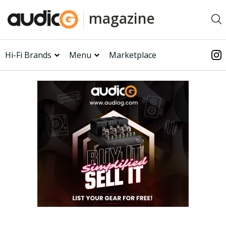
magazine
Hi-Fi Brands
Menu
Marketplace