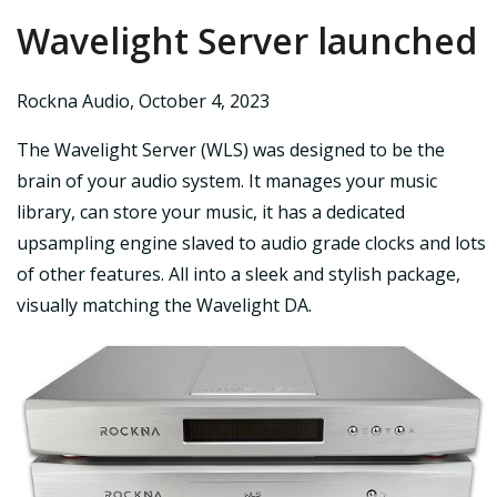
Wavelight Server launched
Rockna Audio
,
October 4, 2023
The Wavelight Server (WLS) was designed to be the
brain of your audio system. It manages your music
library, can store your music, it has a dedicated
upsampling engine slaved to audio grade clocks and lots
of other features. All into a sleek and stylish package,
visually matching the Wavelight DA.