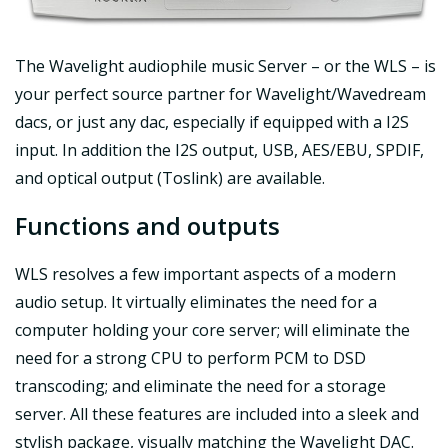
The Wavelight audiophile music Server – or the WLS – is
your perfect source partner for Wavelight/Wavedream
dacs, or just any dac, especially if equipped with a I2S
input. In addition the I2S output, USB, AES/EBU, SPDIF,
and optical output (Toslink) are available.
Functions and outputs
WLS resolves a few important aspects of a modern
audio setup. It virtually eliminates the need for a
computer holding your core server; will eliminate the
need for a strong CPU to perform PCM to DSD
transcoding; and eliminate the need for a storage
server. All these features are included into a sleek and
stylish package, visually matching the Wavelight DAC.