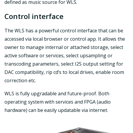
defined as music source for WLS.
Control interface
The WLS has a powerful control interface that can be
accessed via local browser or control app. It allows the
owner to manage internal or attached storage, select
active software or services, select upsampling or
transcoding parameters, select I2S output setting for
DAC compatibility, rip cd’s to local drives, enable room
correction etc.
WLS is fully upgradable and future-proof. Both
operating system with services and FPGA (audio
hardware) can be easily updatable via internet.