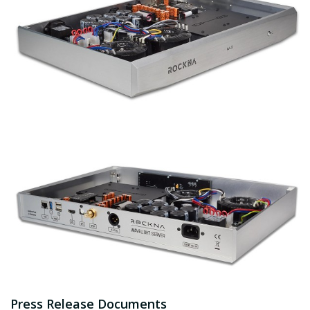
Press Release Documents