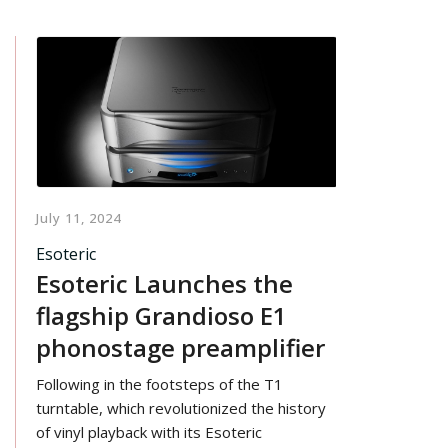
July 11, 2024
Esoteric
Esoteric Launches the
flagship Grandioso E1
phonostage preamplifier
Following in the footsteps of the T1
turntable, which revolutionized the history
of vinyl playback with its Esoteric