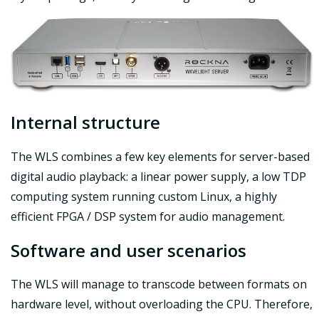
Internal structure
The WLS combines a few key elements for server-based
digital audio playback: a linear power supply, a low TDP
computing system running custom Linux, a highly
efficient FPGA / DSP system for audio management.
Software and user scenarios
The WLS will manage to transcode between formats on
hardware level, without overloading the CPU. Therefore,