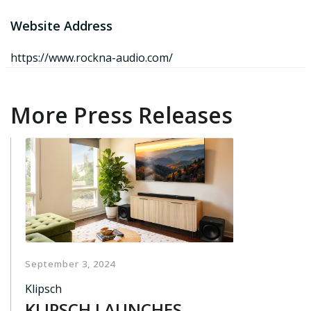
Website Address
https://www.rockna-audio.com/
More Press Releases
September 3, 2024
Klipsch
KLIPSCH LAUNCHES