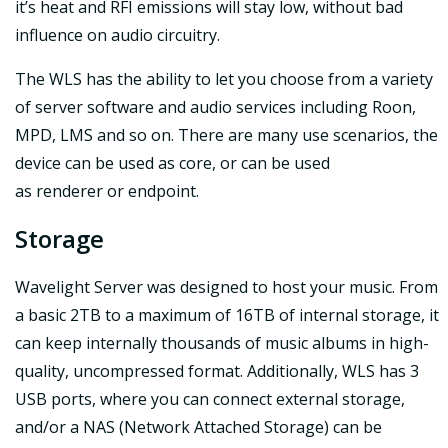
it’s heat and RFI emissions will stay low, without bad
influence on audio circuitry.
The WLS has the ability to let you choose from a variety
of server software and audio services including Roon,
MPD, LMS and so on. There are many use scenarios, the
device can be used as core, or can be used
as renderer or endpoint.
Storage
Wavelight Server was designed to host your music. From
a basic 2TB to a maximum of 16TB of internal storage, it
can keep internally thousands of music albums in high-
quality, uncompressed format. Additionally, WLS has 3
USB ports, where you can connect external storage,
and/or a NAS (Network Attached Storage) can be