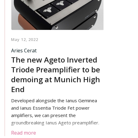
footprint.
May 12, 2022
Aries Cerat
The new Ageto Inverted
Triode Preamplifier to be
demoing at Munich High
End
Developed alongside the Ianus Geminea
and Ianus Essentia Triode Fet power
amplifiers, we can present the
groundbreaking Ianus Ageto preamplifier.
Read more