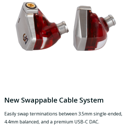
New Swappable Cable System
Easily swap terminations between 3.5mm single-ended,
4.4mm balanced, and a premium USB-C DAC.