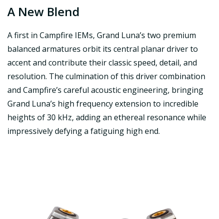
A New Blend
A first in Campfire IEMs, Grand Luna’s two premium
balanced armatures orbit its central planar driver to
accent and contribute their classic speed, detail, and
resolution. The culmination of this driver combination
and Campfire’s careful acoustic engineering, bringing
Grand Luna’s high frequency extension to incredible
heights of 30 kHz, adding an ethereal resonance while
impressively defying a fatiguing high end.