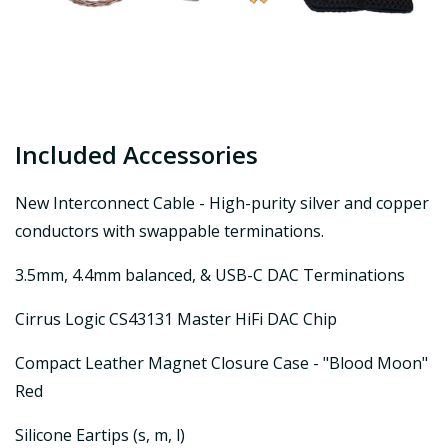
Included Accessories
New Interconnect Cable - High-purity silver and copper
conductors with swappable terminations.
3.5mm, 4.4mm balanced, & USB-C DAC Terminations
Cirrus Logic CS43131 Master HiFi DAC Chip
Compact Leather Magnet Closure Case - "Blood Moon"
Red
Silicone Eartips (s, m, l)