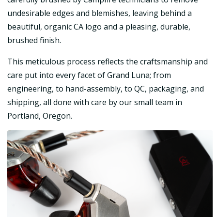
undesirable edges and blemishes, leaving behind a
beautiful, organic CA logo and a pleasing, durable,
brushed finish.
This meticulous process reflects the craftsmanship and
care put into every facet of Grand Luna; from
engineering, to hand-assembly, to QC, packaging, and
shipping, all done with care by our small team in
Portland, Oregon.