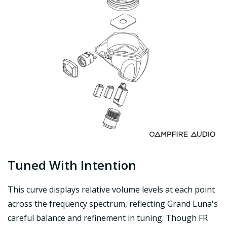
Tuned With Intention
This curve displays relative volume levels at each point
across the frequency spectrum, reflecting Grand Luna's
careful balance and refinement in tuning. Though FR