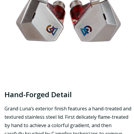
Hand-Forged Detail
Grand Luna’s exterior finish features a hand-treated and
textured stainless steel lid. First delicately flame-treated
by hand to achieve a colorful gradient, and then
carefully brushed by Campfire technicians to remove