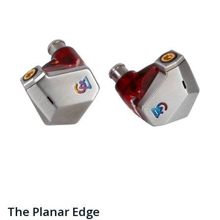
The Planar Edge