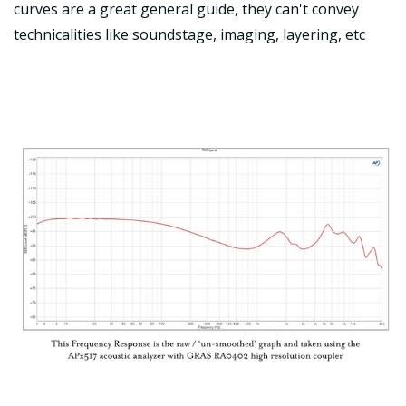
curves are a great general guide, they can't convey
technicalities like soundstage, imaging, layering, etc