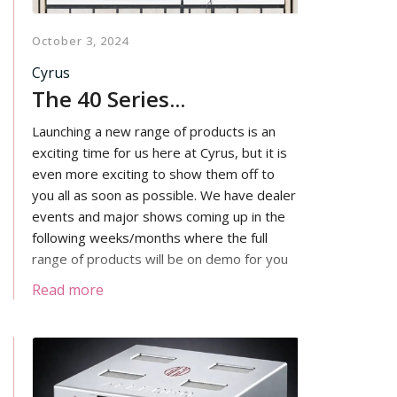
October 3, 2024
Cyrus
The 40 Series...
Launching a new range of products is an
exciting time for us here at Cyrus, but it is
even more exciting to show them off to
you all as soon as possible. We have dealer
events and major shows coming up in the
following weeks/months where the full
range of products will be on demo for you
to see, hear and touch!
Read more