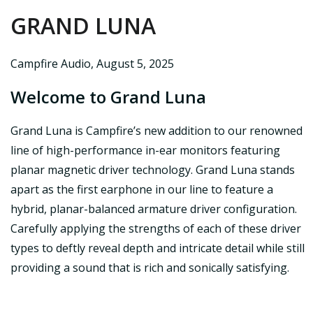
GRAND LUNA
Campfire Audio
,
August 5, 2025
Welcome to Grand Luna
Grand Luna is Campfire’s new addition to our renowned
line of high-performance in-ear monitors featuring
planar magnetic driver technology. Grand Luna stands
apart as the first earphone in our line to feature a
hybrid, planar-balanced armature driver configuration.
Carefully applying the strengths of each of these driver
types to deftly reveal depth and intricate detail while still
providing a sound that is rich and sonically satisfying.