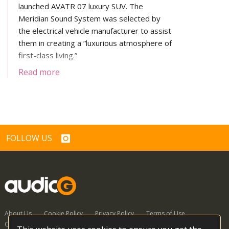
launched AVATR 07 luxury SUV. The
Meridian Sound System was selected by
the electrical vehicle manufacturer to assist
them in creating a “luxurious atmosphere of
first-class living.”
Read more
FOLLOW US
About Us
Cookie Policy
Privacy Policy
Terms of Use
Contact Us