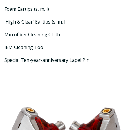
Foam Eartips (s, m, l)
'High & Clear' Eartips (s, m, l)
Microfiber Cleaning Cloth
IEM Cleaning Tool
Special Ten-year-anniversary Lapel Pin