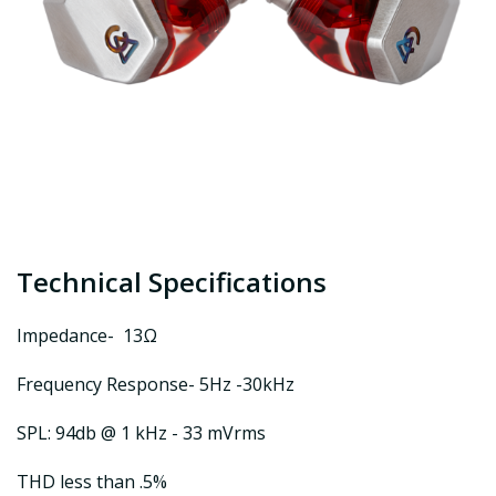
Technical Specifications
Impedance- 13Ω
Frequency Response- 5Hz -30kHz
SPL: 94db @ 1 kHz - 33 mVrms
THD less than .5%