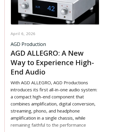
April 6, 2026
AGD Production
AGD ALLEGRO: A New
Way to Experience High-
End Audio
With AGD ALLEGRO, AGD Productions
introduces its first all-in-one audio system:
a compact high-end component that
combines amplification, digital conversion,
streaming, phono, and headphone
amplification in a single chassis, while
remaining faithful to the performance