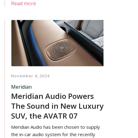
standards that define the AGD name.
Read more
November 4, 2024
Meridian
Meridian Audio Powers
The Sound in New Luxury
SUV, the AVATR 07
Meridian Audio has been chosen to supply
the in-car audio system for the recently