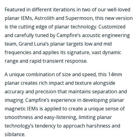
Featured in different iterations in two of our well-loved
planar IEMs, Astrolith and Supermoon, this new version
is the cutting edge of planar technology. Customized
and carefully tuned by Campfire’s acoustic engineering
team, Grand Luna’s planar targets low and mid
frequencies and applies its signature, vast dynamic
range and rapid transient response.
A unique combination of size and speed, this 14mm
planar creates rich impact and texture alongside
accuracy and precision that maintains separation and
imaging. Campfire’s experience in developing planar
magnetic IEMs is applied to create a unique sense of
smoothness and easy-listening, limiting planar
technology’s tendency to approach harshness and
sibilance.