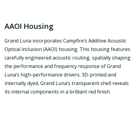
AAOI Housing
Grand Luna incorporates Campfire’s Additive Acoustic
Optical inclusion (AAOI) housing. This housing features
carefully engineered acoustic routing, spatially shaping
the performance and frequency response of Grand
Luna’s high-performance drivers. 3D-printed and
internally dyed, Grand Luna’s transparent shell reveals
its internal components in a brilliant red finish.