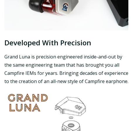
Developed With Precision
Grand Luna is precision engineered inside-and-out by
the same engineering team that has brought you all
Campfire IEMs for years. Bringing decades of experience
to the creation of an all-new style of Campfire earphone.