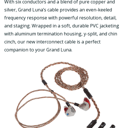
With six conductors and a blend of pure copper and
silver, Grand Luna’s cable provides an even-keeled
frequency response with powerful resolution, detail,
and staging. Wrapped in a soft, durable PVC jacketing
with aluminum termination housing, y-split, and chin
cinch, our new interconnect cable is a perfect
companion to your Grand Luna.