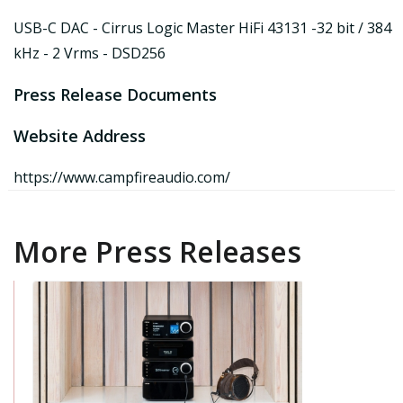
USB-C DAC - Cirrus Logic Master HiFi 43131 -32 bit / 384
kHz - 2 Vrms - DSD256
Press Release Documents
Website Address
https://www.campfireaudio.com/
More Press Releases