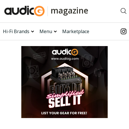
magazine
Hi-Fi Brands
Menu
Marketplace