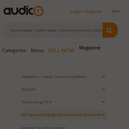
Login / Register
Magazine
SELL NOW
Categories
Menu