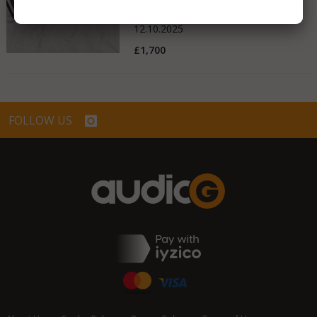
United Kingdom
12.10.2025
£1,700
FOLLOW US