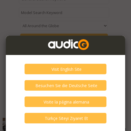
Expired / Old Listings within this Category >
Featured Listings
Bryston - 9B ST THX 5
Good - Few Scrathes Good Condition