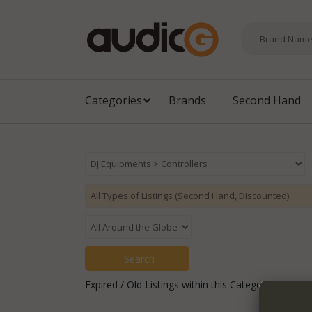
Categories
Brands
Second Hand
Expired / Old Listings within this Category >