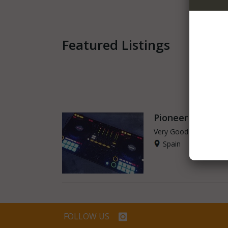
Featured Listings
Pioneer - Pione
Very Good - Second H
Spain
FOLLOW US