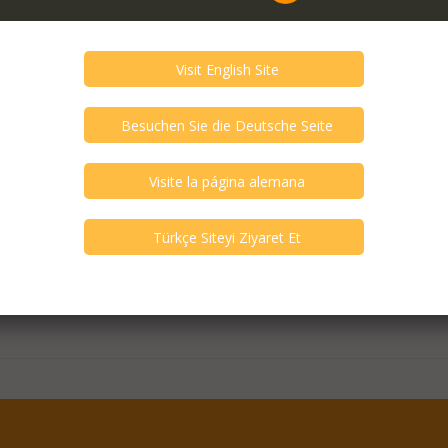
er DDJ-1000 Rekordbox 4
and Like New