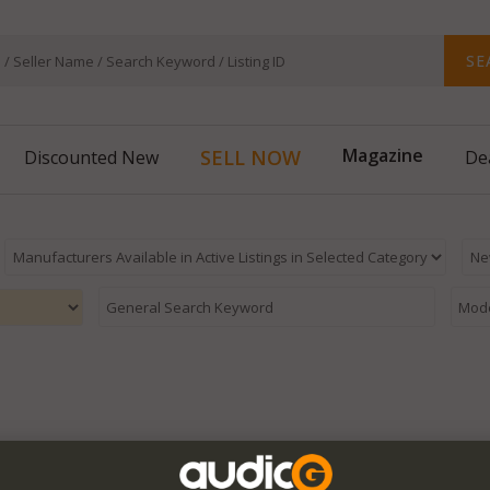
SE
Magazine
SELL NOW
Discounted New
De