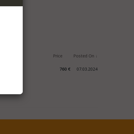
760 €
07.03.2024