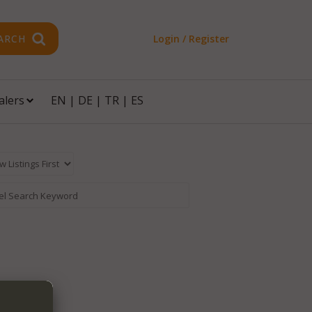
ARCH
Login / Register
alers
EN
|
DE
|
TR
|
ES