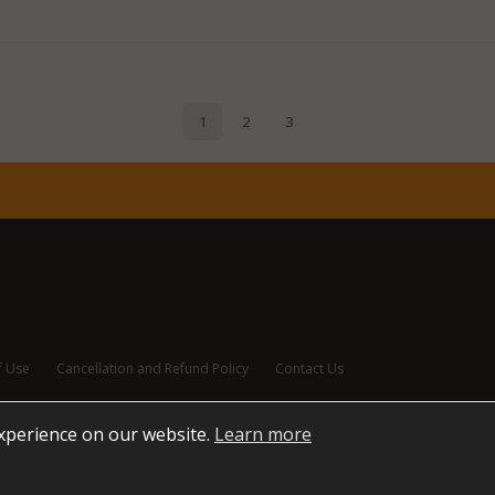
f Use
Cancellation and Refund Policy
Contact Us
experience on our website.
Learn more