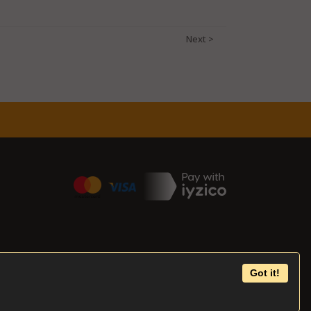
Got it!