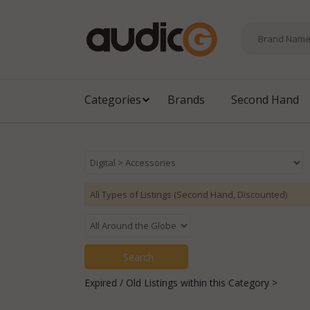
Categories
Brands
Second Hand
Expired / Old Listings within this Category >