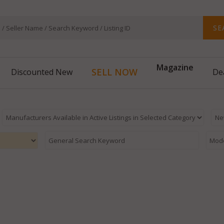
SE
SELL NOW
Magazine
Discounted New
De