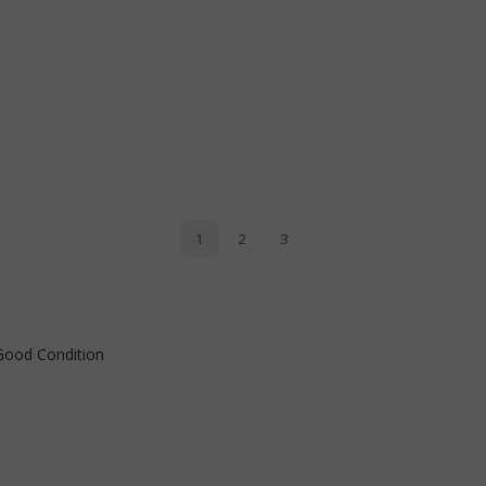
Good Condition