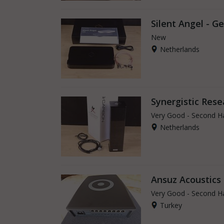
Silent Angel - G
New
Netherlands
Synergistic Rese
Very Good - Second H
Netherlands
Ansuz Acoustic
Very Good - Second H
Turkey