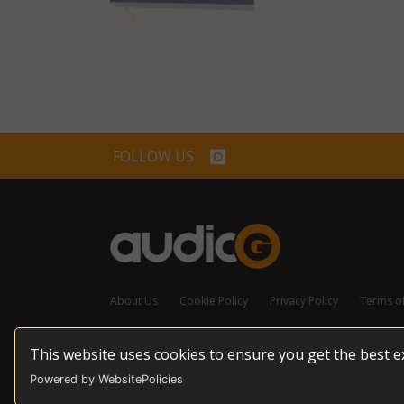
FOLLOW US
About Us
Cookie Policy
Privacy Policy
Terms o
This website uses cookies to ensure you get the best 
© 2026 audioG - All Rights Reserved
Powered by WebsitePolicies