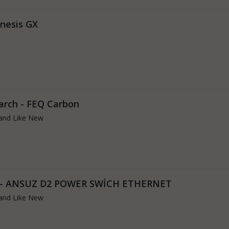
enesis GX
arch - FEQ Carbon
and Like New
s - ANSUZ D2 POWER SWİCH ETHERNET
and Like New