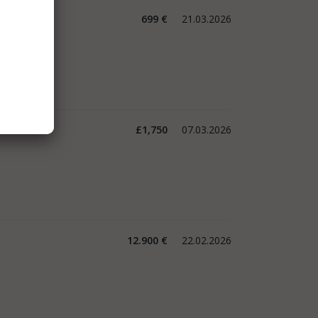
699 €
21.03.2026
£1,750
07.03.2026
12.900 €
22.02.2026