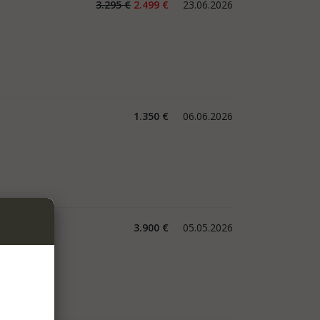
3.295 €
2.499 €
23.06.2026
1.350 €
06.06.2026
3.900 €
05.05.2026