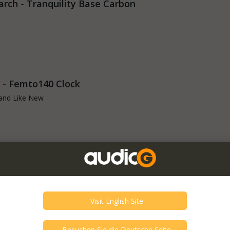
arch - Tranquility Base Carbon
 - Femto140 Clock
and Like New
 - Femto77
and Like New