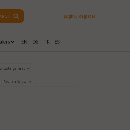
ARCH
Login / Register
alers
EN
|
DE
|
TR
|
ES