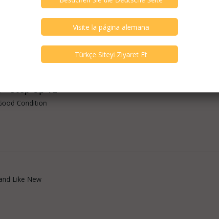
arch - FEQ X4
and Like New
o - Step Up V2
Good Condition
and Like New