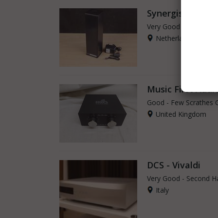
Synergistic Rese
Very Good - Second H
Netherlands
Music First Audi
Good - Few Scrathes 
United Kingdom
DCS - Vivaldi
Very Good - Second H
Italy