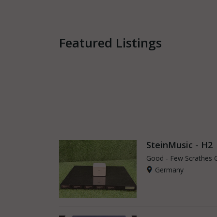
Featured Listings
SteinMusic - H2
Good - Few Scrathes 
Germany