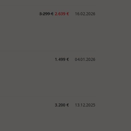
3.299 €
2.639 €
16.02.2026
1.499 €
04.01.2026
3.200 €
13.12.2025