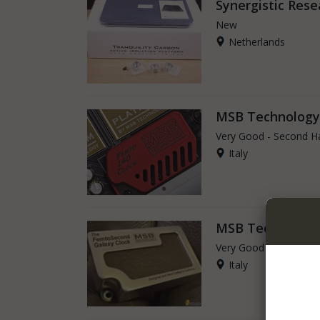
Synergistic Rese
New
Netherlands
MSB Technology
Very Good - Second H
Italy
MSB Technology
Very Good - Second H
Italy