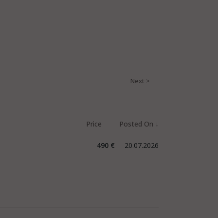
490 €
20.07.2026