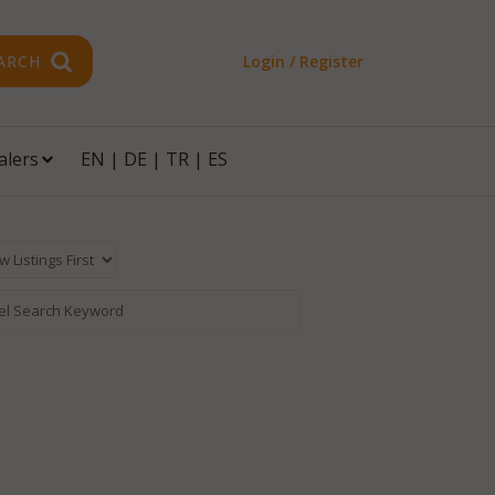
ARCH
Login / Register
alers
EN
|
DE
|
TR
|
ES