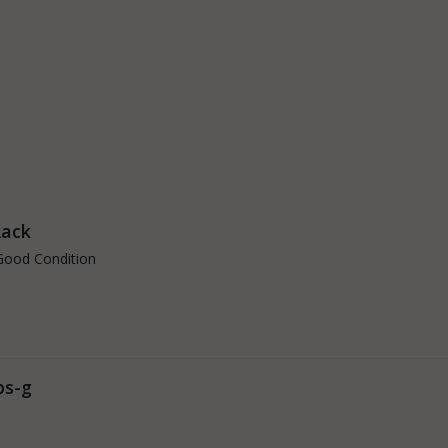
Rack
Good Condition
ps-g