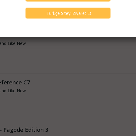
 - Stand 4 Shelves
and Like New
eference C7
and Like New
- Pagode Edition 3