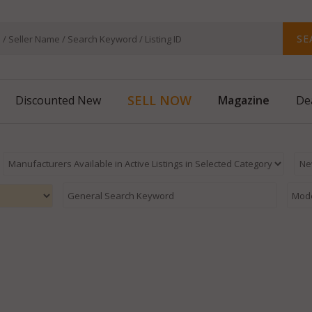
SE
SELL NOW
Magazine
Discounted New
De