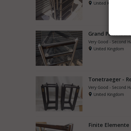
United Kingdom
Grand Prix Audio
Very Good - Second H
United Kingdom
Tonetraeger - R
Very Good - Second H
United Kingdom
Finite Elemente 