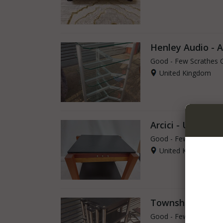
Henley Audio - 
Good - Few Scrathes 
United Kingdom
Arcici - USA Air
Good - Few Scrathes 
United Kingdom
Townshend Audio
Good - Few Scrathes 