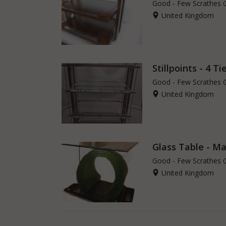
Good - Few Scrathes 
United Kingdom
Stillpoints - 4 Tie
Good - Few Scrathes 
United Kingdom
Glass Table - M
Good - Few Scrathes 
United Kingdom