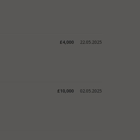
£4,000
22.05.2025
£10,000
02.05.2025