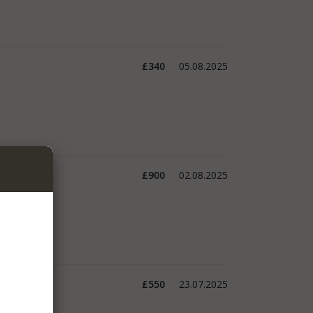
£340
05.08.2025
£900
02.08.2025
£550
23.07.2025