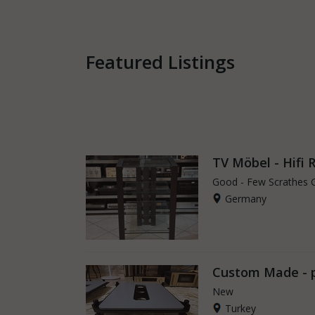
Featured Listings
TV Möbel - Hifi 
Good - Few Scrathes 
Germany
Custom Made - 
New
Turkey