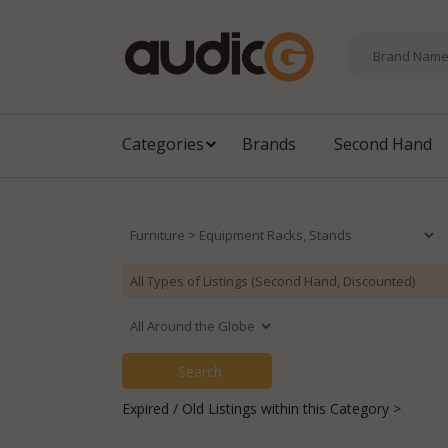
Categories
Brands
Second Hand
Expired / Old Listings within this Category >