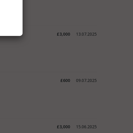
£3,000
13.07.2025
£600
09.07.2025
£3,000
15.06.2025