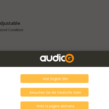
Adjustable
Good Condition
 Heads
Good Condition
 - Seismic
Good Condition