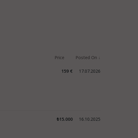
159 €
17.07.2026
₺15.000
16.10.2025