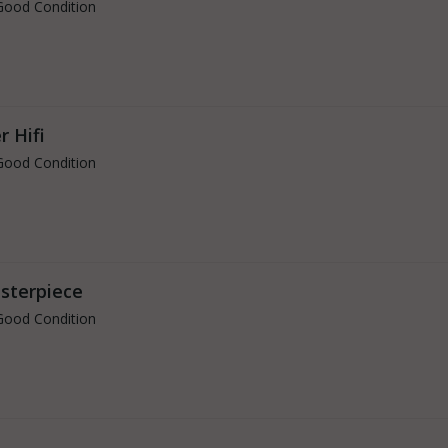
Good Condition
r Hifi
Good Condition
asterpiece
Good Condition