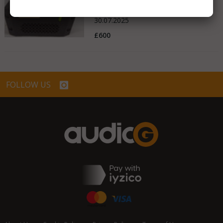
United Kingdom
30.07.2025
£600
FOLLOW US