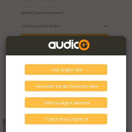
Expired / Old Listings within this Category >
Featured Listings
SOtM - SMS-200 Ultra Neo
Good - Few Scrathes Good Condition