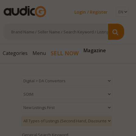
Login / Register
Magazine
SELL NOW
Categories
Menu