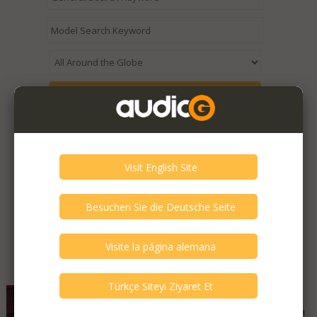
Expired / Old Listings within this Category >
Featured Listings
Mitsubishi - DP-86 DA
Good - Few Scrathes Good Condition