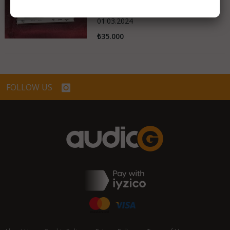
Turkey
01.03.2024
₺35.000
FOLLOW US