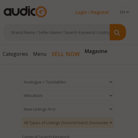
Login / Register
Magazine
SELL NOW
Categories
Menu