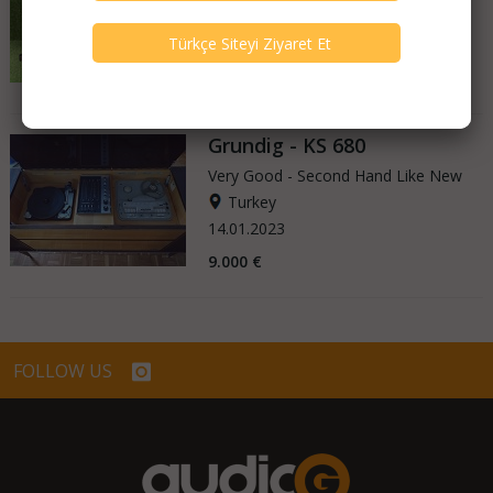
Germany
15.05.2025
400 €
Grundig - KS 680
Very Good - Second Hand Like New
Turkey
14.01.2023
9.000 €
FOLLOW US