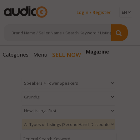
Login / Register
Magazine
SELL NOW
Categories
Menu