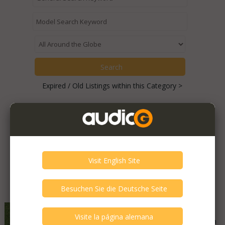
Expired / Old Listings within this Category >
Featured Listings
Grundig - 850a
Good - Few Scrathes Good Condition