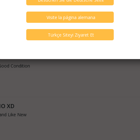
Good Condition
5
Good Condition
NO XD
and Like New