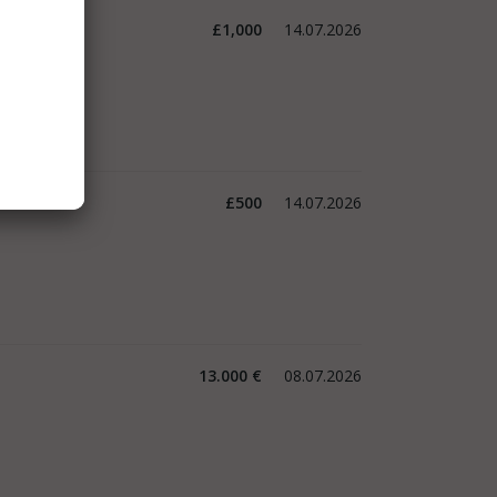
£1,000
14.07.2026
£500
14.07.2026
13.000 €
08.07.2026