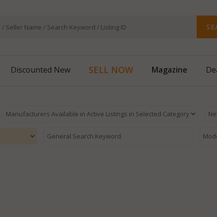
SE
SELL NOW
Magazine
Discounted New
De