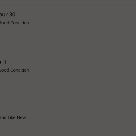
our 30
Good Condition
 II
Good Condition
and Like New