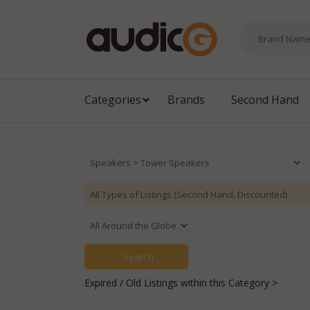
Categories
Brands
Second Hand
Expired / Old Listings within this Category >