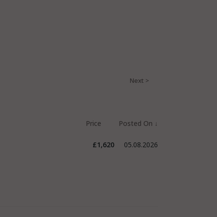
£1,620
05.08.2026