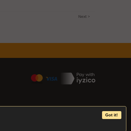
Got it!