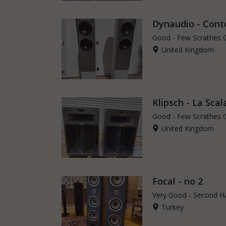
Dynaudio - Cont
Good - Few Scrathes 
United Kingdom
Klipsch - La Scala
Good - Few Scrathes 
United Kingdom
Focal - no 2
Very Good - Second H
Turkey