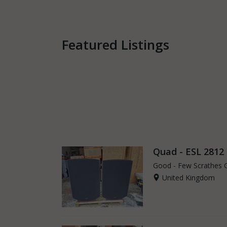
Featured Listings
Quad - ESL 2812
Good - Few Scrathes 
United Kingdom