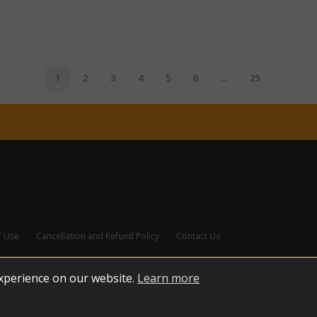
f Use
Cancellation and Refund Policy
Contact Us
experience on our website.
Learn more