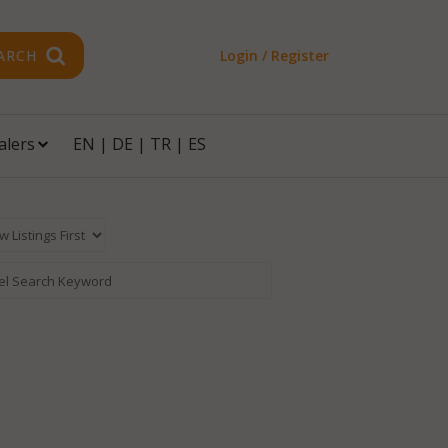
ARCH
Login / Register
alers
EN
|
DE
|
TR
|
ES