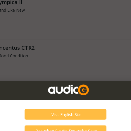
ympica II
and Like New
oncentus CTR2
Good Condition
Good Condition