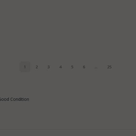
Good Condition