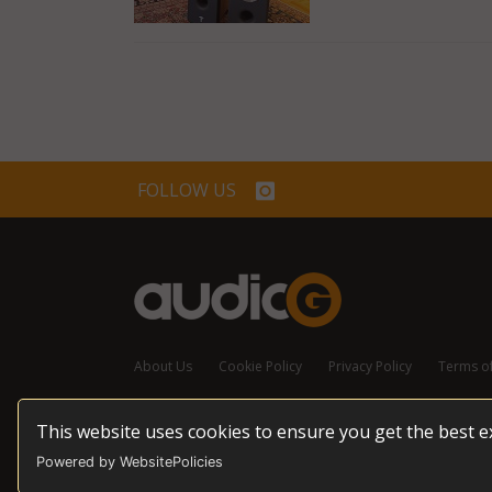
FOLLOW US
About Us
Cookie Policy
Privacy Policy
Terms o
This website uses cookies to ensure you get the best 
© 2026 audioG - All Rights Reserved
Powered by WebsitePolicies