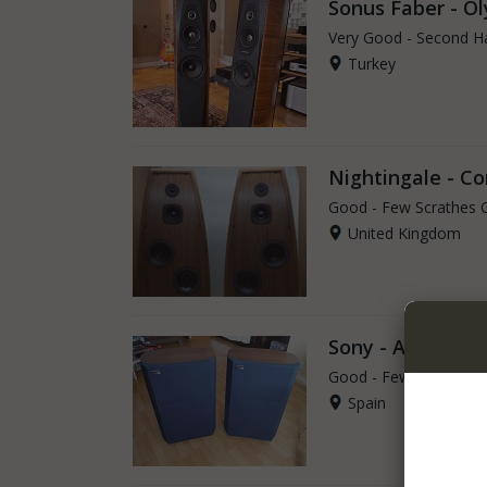
Sonus Faber - Ol
Very Good - Second H
Turkey
Nightingale - C
Good - Few Scrathes 
United Kingdom
Sony - APM-6
Good - Few Scrathes 
Spain