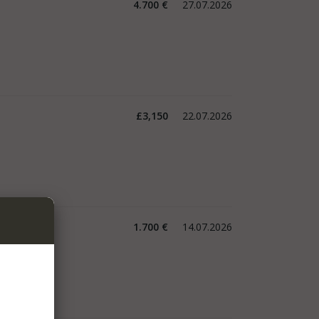
4.700 €
27.07.2026
£3,150
22.07.2026
1.700 €
14.07.2026