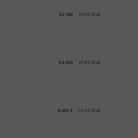
£2,160
04.07.2026
£4,000
01.07.2026
6.000 €
01.07.2026