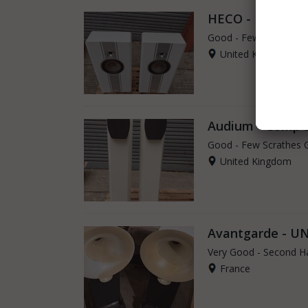
HECO - Direkt
Good - Few Scrathes 
United Kingdom
Audium - Comp 
Good - Few Scrathes 
United Kingdom
Avantgarde - U
Very Good - Second H
France