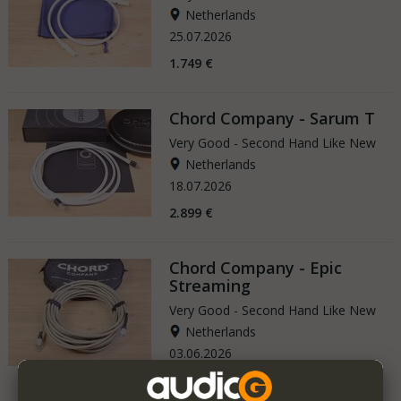
Netherlands
25.07.2026
1.749 €
Chord Company - Sarum T
Very Good - Second Hand Like New
Netherlands
18.07.2026
2.899 €
Chord Company - Epic
Streaming
Very Good - Second Hand Like New
Netherlands
03.06.2026
1.799 €