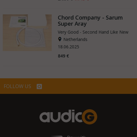
Chord Company - Sarum
Super Aray
Very Good - Second Hand Like New
Netherlands
18.06.2025
849 €
FOLLOW US