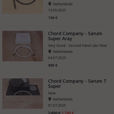
Netherlands
13.09.2025
749 €
Chord Company - Sarum
Super Aray
Very Good - Second Hand Like New
Netherlands
04.07.2025
999 €
Chord Company - Sarum T
Super
New
Netherlands
01.07.2025
2.650 €
1.749 €