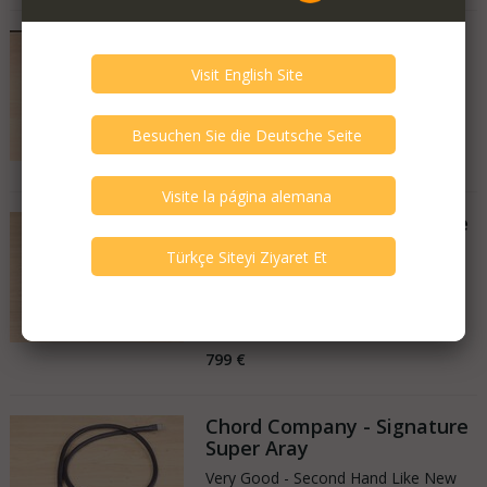
Chord Company - Sarum T
New
Netherlands
05.11.2025
3.199 €
2.239 €
Chord Company - Signature
Super Aray
Very Good - Second Hand Like New
Netherlands
30.10.2025
799 €
Chord Company - Signature
Super Aray
Very Good - Second Hand Like New