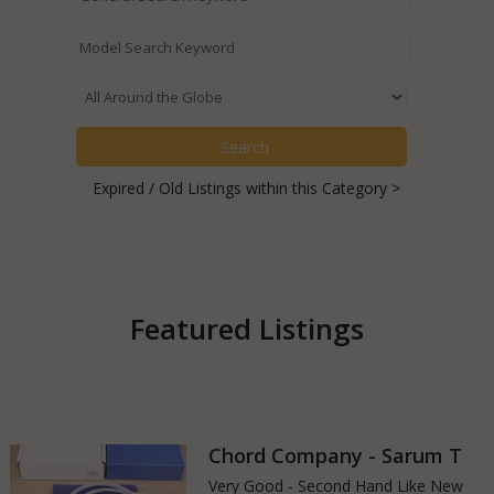
Expired / Old Listings within this Category >
Featured Listings
Chord Company - Sarum T
Very Good - Second Hand Like New