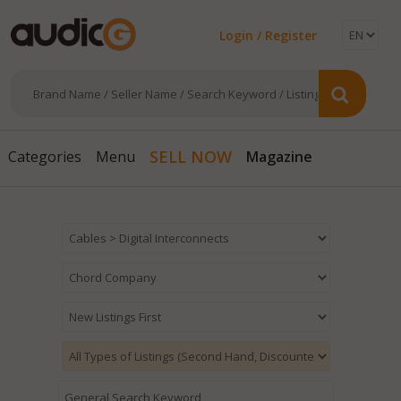
Login / Register
Magazine
SELL NOW
Categories
Menu