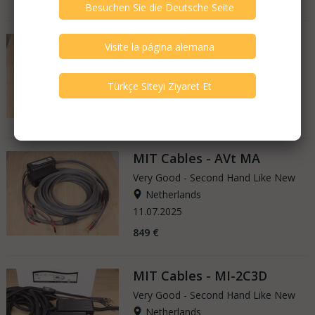
MIT Cables - Magnum M3
Very Good - Second Hand Like New
Netherlands
26.07.2025
1.150 €
MIT Cables - AVt MA
Very Good - Second Hand Like New
Netherlands
11.07.2025
849 €
MIT Cables - MI-2C3D
Very Good - Second Hand Like New
Netherlands