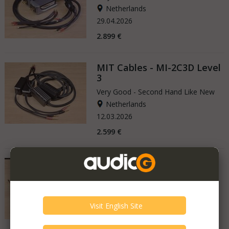
Netherlands
29.04.2026
2.899 €
MIT Cables - MI-2C3D Level
3
Very Good - Second Hand Like New
Netherlands
12.03.2026
2.599 €
MIT Cables - Oracle Matrix
SHD 120
Very Good - Second Hand Like New
Netherlands
16.12.2025
8.499 €