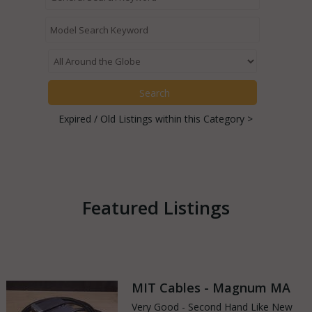
Expired / Old Listings within this Category >
Featured Listings
MIT Cables - Magnum MA
Very Good - Second Hand Like New