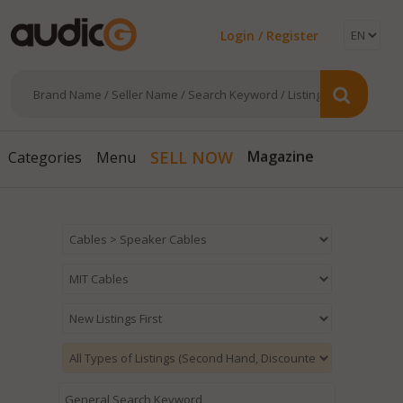
Login / Register
SELL NOW
Categories
Menu
Magazine