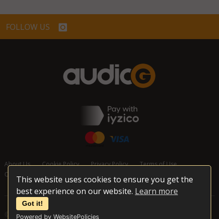
FOLLOW US
About Us
Cookie Policy
Privacy Policy
Terms of Use
Cancellation and Refund Policy
Contact Us
This website uses cookies to ensure you get the
best experience on our website.
Learn more
Got it!
© 2026 audioG - All Rights Reserved
Powered by WebsitePolicies