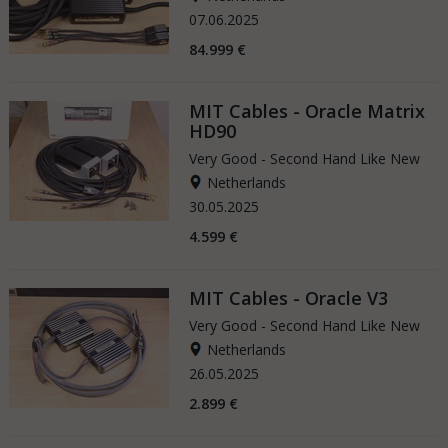
07.06.2025
84.999 €
MIT Cables - Oracle Matrix
HD90
Very Good - Second Hand Like New
Netherlands
30.05.2025
4.599 €
MIT Cables - Oracle V3
Very Good - Second Hand Like New
Netherlands
26.05.2025
2.899 €