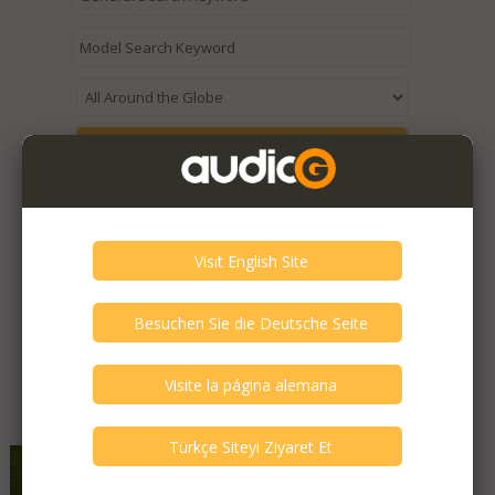
Expired / Old Listings within this Category >
Featured Listings
Qinpu - A-3
Very Good - Second Hand Like New