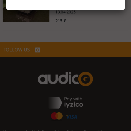
Germany
13.04.2025
215 €
FOLLOW US