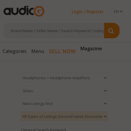
Login / Register
Magazine
SELL NOW
Categories
Menu