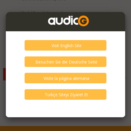
Expired / Old Listings within this Category >
There are currently no available listings for the selected
criterias. You can expand your search criterias for more listings.
Featured Listings