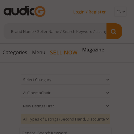
Login / Register
Magazine
SELL NOW
Categories
Menu