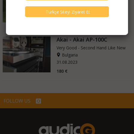
Germany
27.04.2025
3.650 €
Akai - Akai AP-100C
Very Good - Second Hand Like New
Bulgaria
31.08.2023
180 €
FOLLOW US