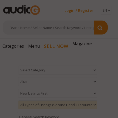
Login / Register
Magazine
SELL NOW
Categories
Menu