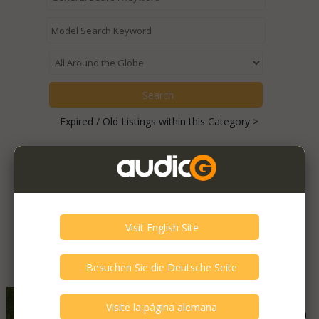
Expired / Old Listings within this Category >
Featured Listings
Akai - GX-400D
Good - Few Scrathes Good Condition