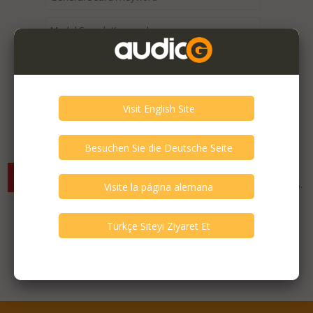
Expired / Old Listings within this Category >
There are currently no available listings for the selected
criterias. You can expand your search criterias for more listings.
Featured Listings