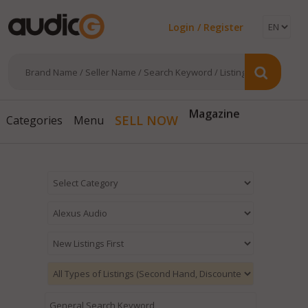
Login / Register
Magazine
SELL NOW
Categories
Menu