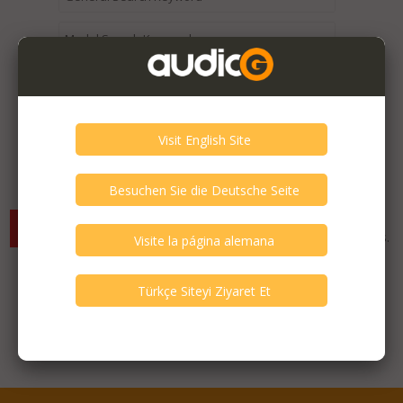
Expired / Old Listings within this Category >
There are currently no available listings for the selected
criterias. You can expand your search criterias for more listings.
Featured Listings