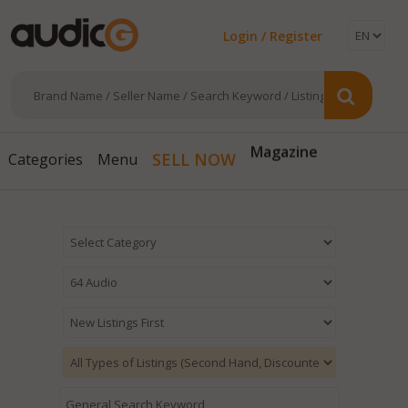
Login / Register
Magazine
SELL NOW
Categories
Menu