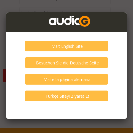
Expired / Old Listings within this Category >
There are currently no available listings for the selected
criterias. You can expand your search criterias for more listings.
Featured Listings