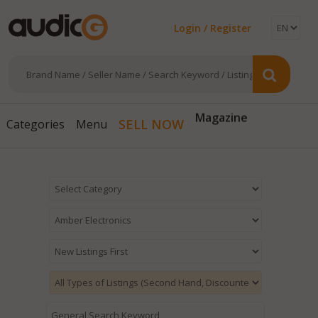
Login / Register
Magazine
SELL NOW
Categories
Menu