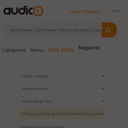
Login / Register
Magazine
SELL NOW
Categories
Menu