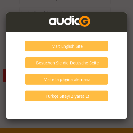
Expired / Old Listings within this Category >
There are currently no available listings for the selected
criterias. You can expand your search criterias for more listings.
Featured Listings