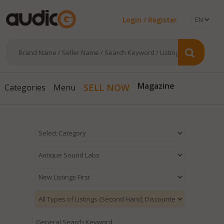
Login / Register
Magazine
SELL NOW
Categories
Menu