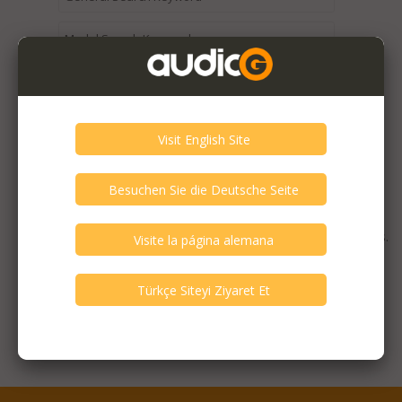
Expired / Old Listings within this Category >
There are currently no available listings for the selected
criterias. You can expand your search criterias for more listings.
Featured Listings