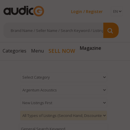
Login / Register
Magazine
SELL NOW
Categories
Menu