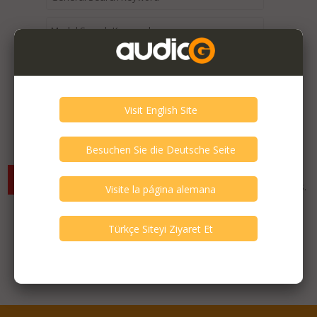
Expired / Old Listings within this Category >
There are currently no available listings for the selected
criterias. You can expand your search criterias for more listings.
Featured Listings