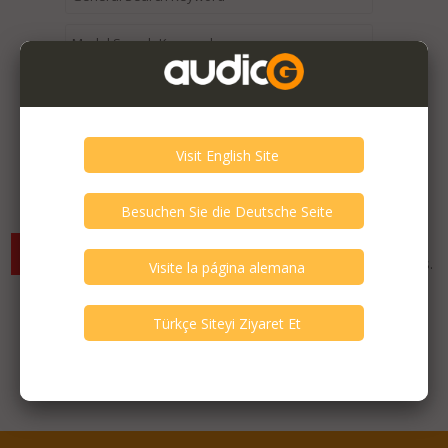
Expired / Old Listings within this Category >
There are currently no available listings for the selected
criterias. You can expand your search criterias for more listings.
Featured Listings