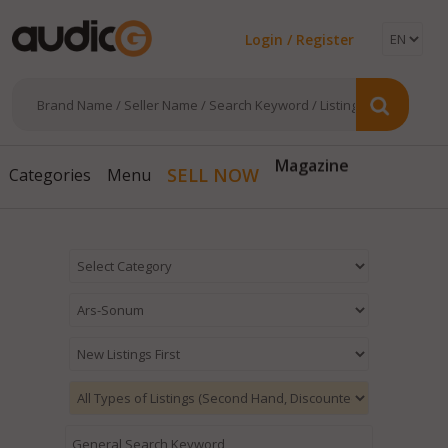
Login / Register
Magazine
SELL NOW
Categories
Menu