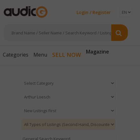
Login / Register
Magazine
SELL NOW
Categories
Menu