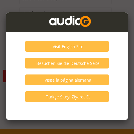
Expired / Old Listings within this Category >
There are currently no available listings for the selected
criterias. You can expand your search criterias for more listings.
Featured Listings