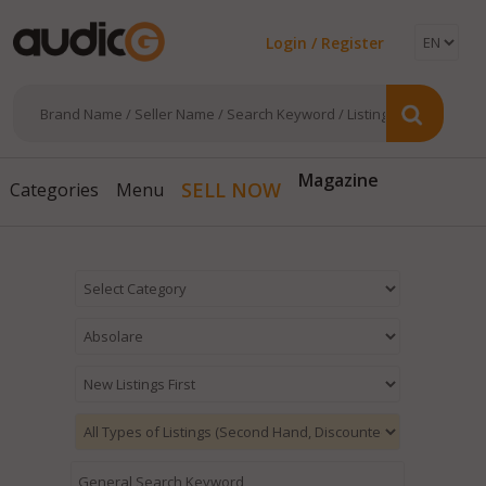
Login / Register
Magazine
SELL NOW
Categories
Menu