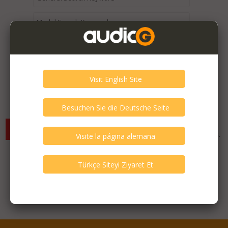
Expired / Old Listings within this Category >
There are currently no available listings for the selected
criterias. You can expand your search criterias for more listings.
Featured Listings