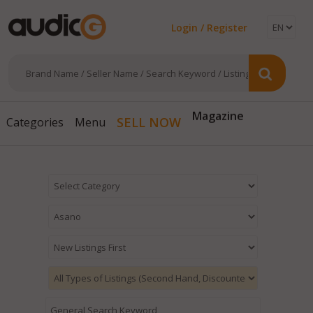
Login / Register
Magazine
SELL NOW
Categories
Menu