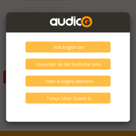
Expired / Old Listings within this Category >
There are currently no available listings for the selected
criterias. You can expand your search criterias for more listings.
Featured Listings