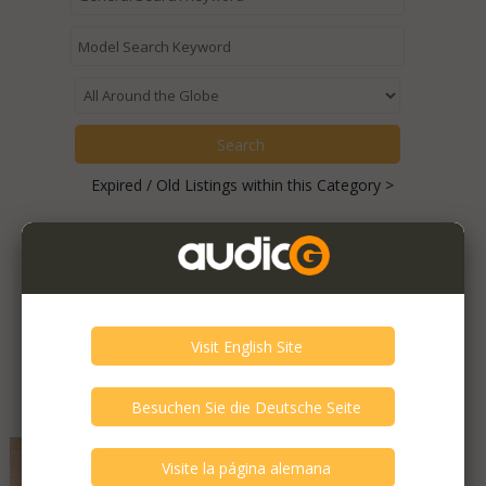
Expired / Old Listings within this Category >
Featured Listings
Atlas - EOS Superior
Very Good - Second Hand Like New