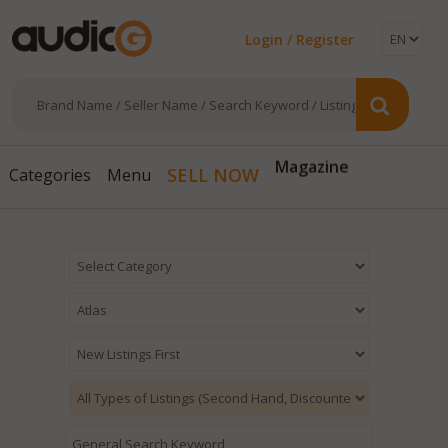
Login / Register
Magazine
SELL NOW
Categories
Menu