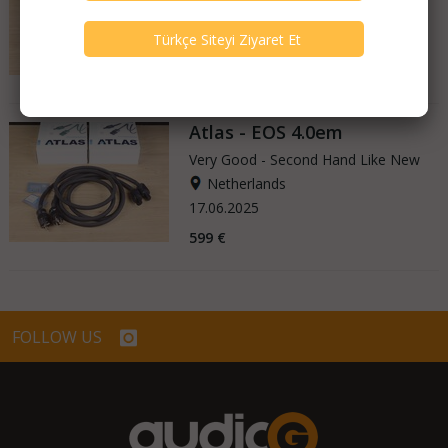
Netherlands
27.06.2025
799 €
Atlas - EOS 4.0em
Very Good - Second Hand Like New
Netherlands
17.06.2025
599 €
FOLLOW US