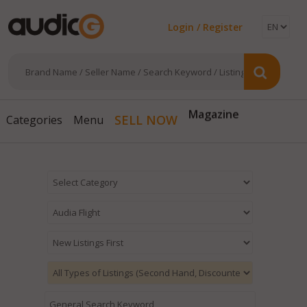
Login / Register
Magazine
SELL NOW
Categories
Menu