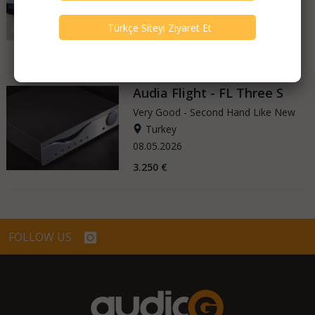
Turkey
08.05.2026
2.350 €
Audia Flight - FL Three S
Very Good - Second Hand Like New
Turkey
08.05.2026
3.250 €
FOLLOW US