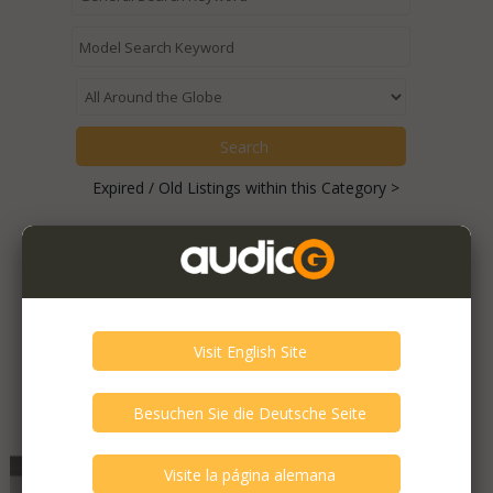
Expired / Old Listings within this Category >
Featured Listings
Audia Flight - FLCD Three S
Very Good - Second Hand Like New