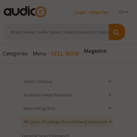
Login / Register
Magazine
SELL NOW
Categories
Menu