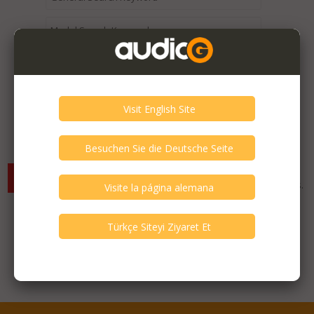
Expired / Old Listings within this Category >
There are currently no available listings for the selected
criterias. You can expand your search criterias for more listings.
Featured Listings