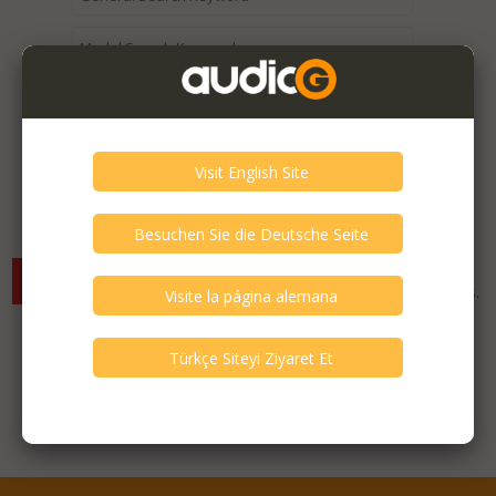
Expired / Old Listings within this Category >
There are currently no available listings for the selected
criterias. You can expand your search criterias for more listings.
Featured Listings