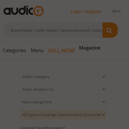
Login / Register
Magazine
SELL NOW
Categories
Menu