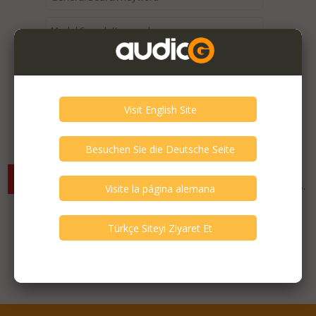
Expired / Old Listings within this Category >
There are currently no available listings for the selected
criterias. You can expand your search criterias for more listings.
Featured Listings