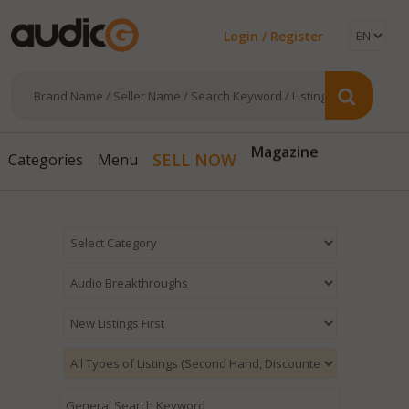
Login / Register
Magazine
SELL NOW
Categories
Menu