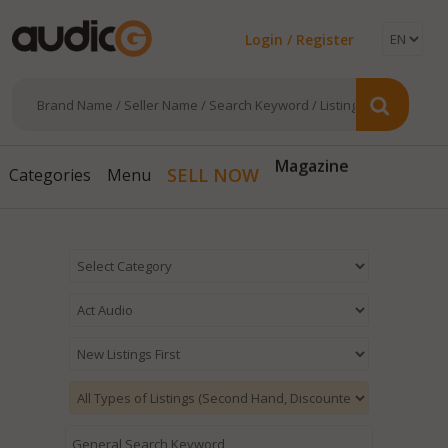
Login / Register
Magazine
SELL NOW
Categories
Menu