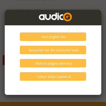
Expired / Old Listings within this Category >
There are currently no available listings for the selected
criterias. You can expand your search criterias for more listings.
Featured Listings