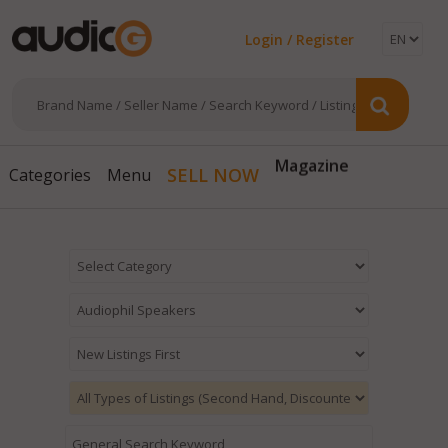
Login / Register
Magazine
SELL NOW
Categories
Menu