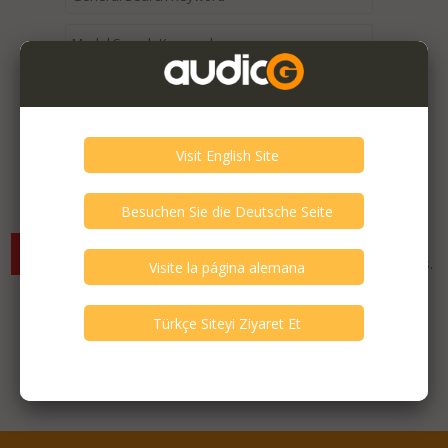
Expired / Old Listings within this Category >
There are currently no available listings for the selected
criterias. You can expand your search criterias for more listings.
Featured Listings