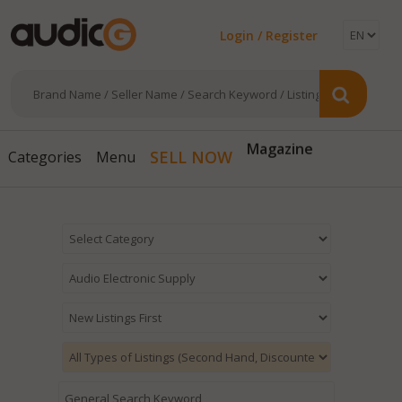
Login / Register
Magazine
SELL NOW
Categories
Menu