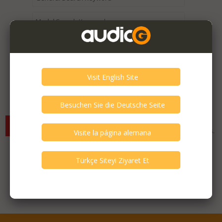
Expired / Old Listings within this Category >
There are currently no available listings for the selected
criterias. You can expand your search criterias for more listings.
Featured Listings