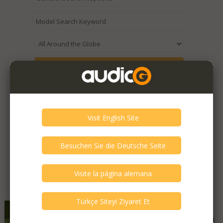
Expired / Old Listings within this Category >
Featured Listings
Audiolabor - Diamant 500
Good - Few Scrathes Good Condition