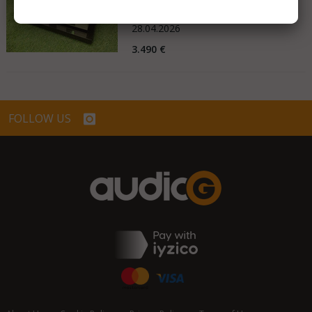
Germany
28.04.2026
3.490 €
FOLLOW US