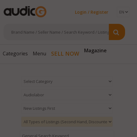
Login / Register
Magazine
SELL NOW
Categories
Menu