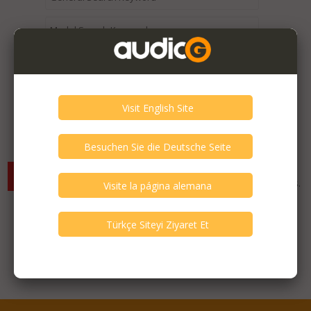
Expired / Old Listings within this Category >
There are currently no available listings for the selected
criterias. You can expand your search criterias for more listings.
Featured Listings