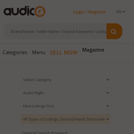
Login / Register
Magazine
SELL NOW
Categories
Menu