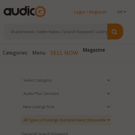
Login / Register
Magazine
SELL NOW
Categories
Menu