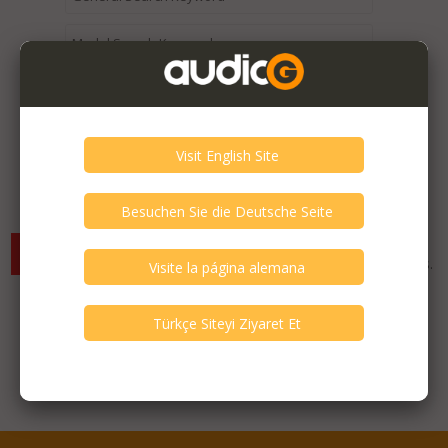
Expired / Old Listings within this Category >
There are currently no available listings for the selected
criterias. You can expand your search criterias for more listings.
Featured Listings