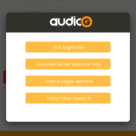
Expired / Old Listings within this Category >
There are currently no available listings for the selected
criterias. You can expand your search criterias for more listings.
Featured Listings