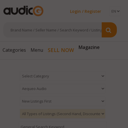
Login / Register
Magazine
SELL NOW
Categories
Menu