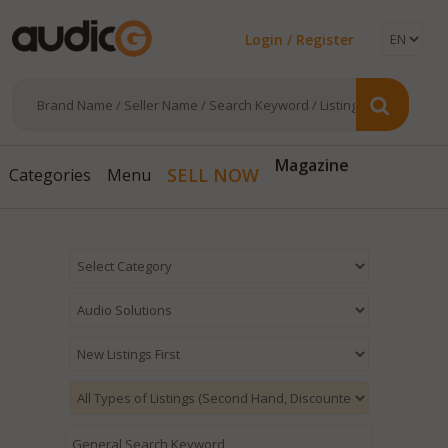
Login / Register
Magazine
SELL NOW
Categories
Menu