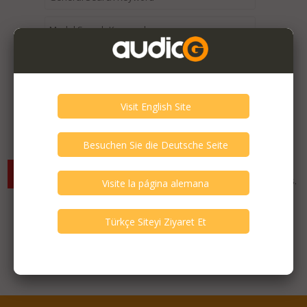
Expired / Old Listings within this Category >
There are currently no available listings for the selected
criterias. You can expand your search criterias for more listings.
Featured Listings