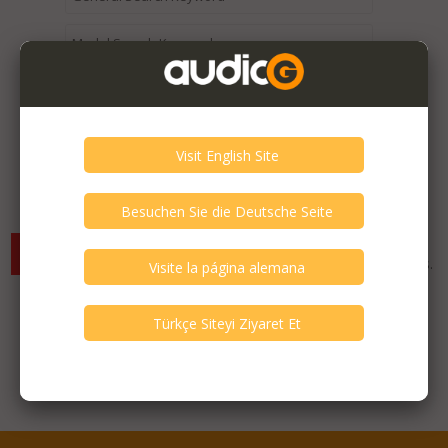
Expired / Old Listings within this Category >
There are currently no available listings for the selected
criterias. You can expand your search criterias for more listings.
Featured Listings