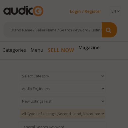
Login / Register
Magazine
SELL NOW
Categories
Menu