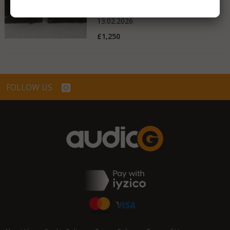
United Kingdom
13.02.2026
£1,250
FOLLOW US