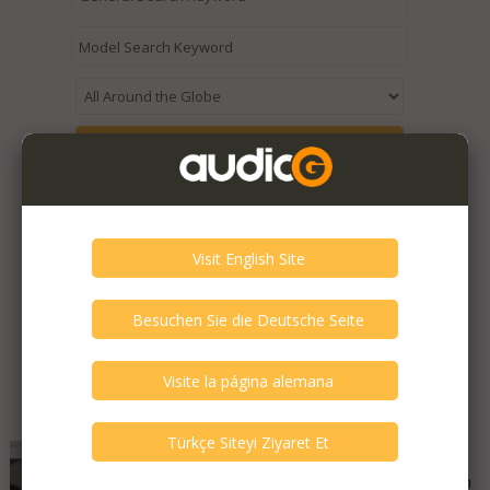
Expired / Old Listings within this Category >
Featured Listings
Alpha2delta Audio - PS1
Good - Few Scrathes Good Condition