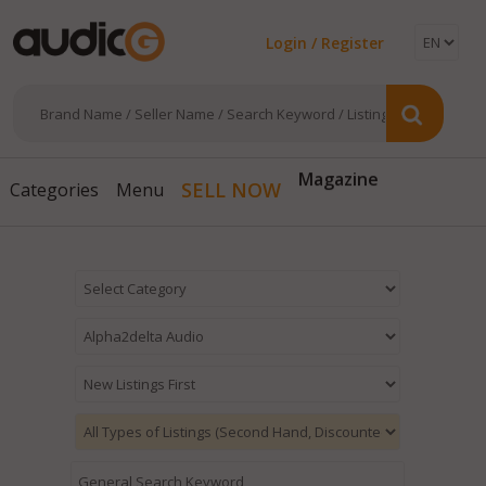
Login / Register
Magazine
SELL NOW
Categories
Menu