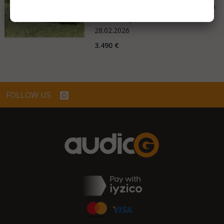
Good - Few Scrathes Good Condition
Germany
28.02.2026
3.490 €
FOLLOW US