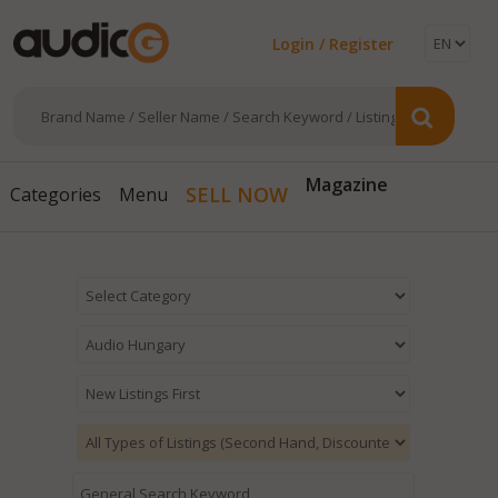
Login / Register
Magazine
SELL NOW
Categories
Menu