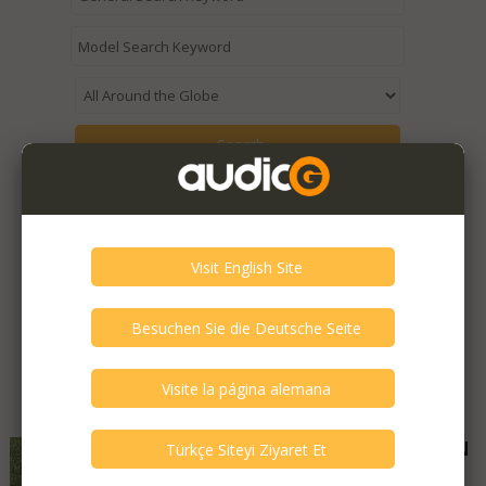
Expired / Old Listings within this Category >
Featured Listings
Audio Hungary - QUALITON
C200