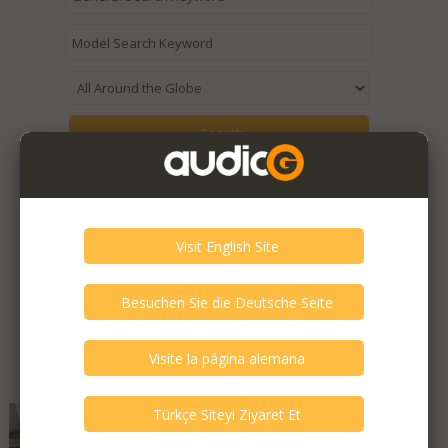
Expired / Old Listings within this Category >
Featured Listings
Audio Synthesis - Desire
Decade