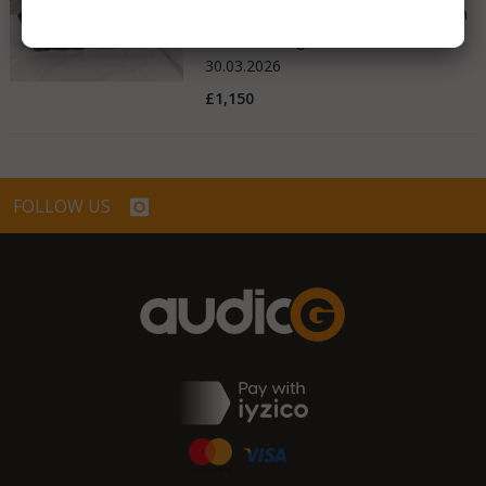
Good - Few Scrathes Good Condition
United Kingdom
30.03.2026
£1,150
FOLLOW US