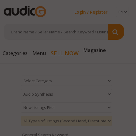
Login / Register
Magazine
SELL NOW
Categories
Menu