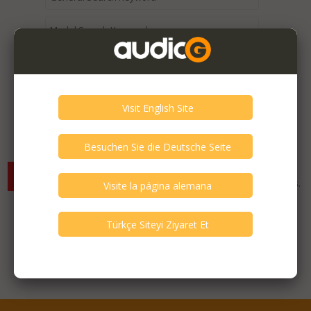
Expired / Old Listings within this Category >
There are currently no available listings for the selected
criterias. You can expand your search criterias for more listings.
Featured Listings