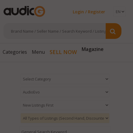
Login / Register
Magazine
SELL NOW
Categories
Menu