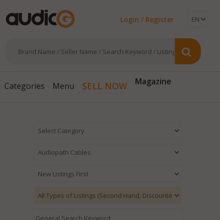
Login / Register
Magazine
SELL NOW
Categories
Menu