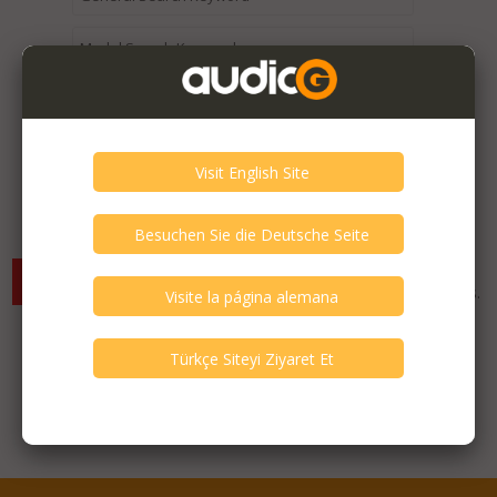
Expired / Old Listings within this Category >
There are currently no available listings for the selected
criterias. You can expand your search criterias for more listings.
Featured Listings